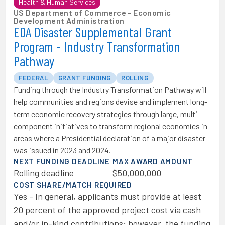
Health & Human Services
US Department of Commerce - Economic
Development Administration
EDA Disaster Supplemental Grant
Program - Industry Transformation
Pathway
FEDERAL
GRANT FUNDING
ROLLING
Funding through the Industry Transformation Pathway will
help communities and regions devise and implement long-
term economic recovery strategies through large, multi-
component initiatives to transform regional economies in
areas where a Presidential declaration of a major disaster
was issued in 2023 and 2024.
NEXT FUNDING DEADLINE
MAX AWARD AMOUNT
Rolling deadline
$50,000,000
COST SHARE/MATCH REQUIRED
Yes - In general, applicants must provide at least
20 percent of the approved project cost via cash
and/or in-kind contributions; however, the funding