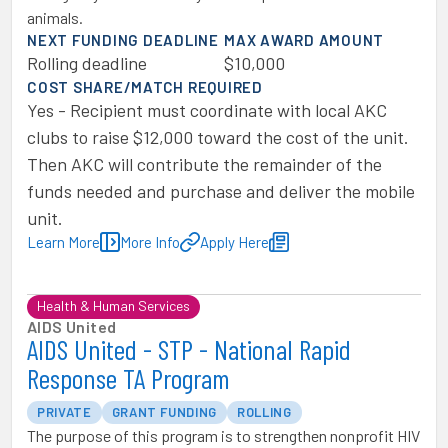
animals.
NEXT FUNDING DEADLINE
MAX AWARD AMOUNT
Rolling deadline
$10,000
COST SHARE/MATCH REQUIRED
Yes - Recipient must coordinate with local AKC
clubs to raise $12,000 toward the cost of the unit.
Then AKC will contribute the remainder of the
funds needed and purchase and deliver the mobile
unit.
Learn More
More Info
Apply Here
Health & Human Services
AIDS United
AIDS United - STP - National Rapid
Response TA Program
PRIVATE
GRANT FUNDING
ROLLING
The purpose of this program is to strengthen nonprofit HIV