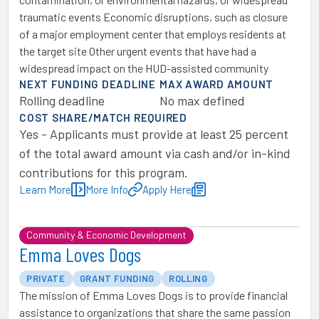
traumatic events Economic disruptions, such as closure
of a major employment center that employs residents at
the target site Other urgent events that have had a
widespread impact on the HUD-assisted community
NEXT FUNDING DEADLINE
MAX AWARD AMOUNT
Rolling deadline
No max defined
COST SHARE/MATCH REQUIRED
Yes - Applicants must provide at least 25 percent
of the total award amount via cash and/or in-kind
contributions for this program.
Learn More
More Info
Apply Here
Community & Economic Development
Emma Loves Dogs
PRIVATE
GRANT FUNDING
ROLLING
The mission of Emma Loves Dogs is to provide financial
assistance to organizations that share the same passion