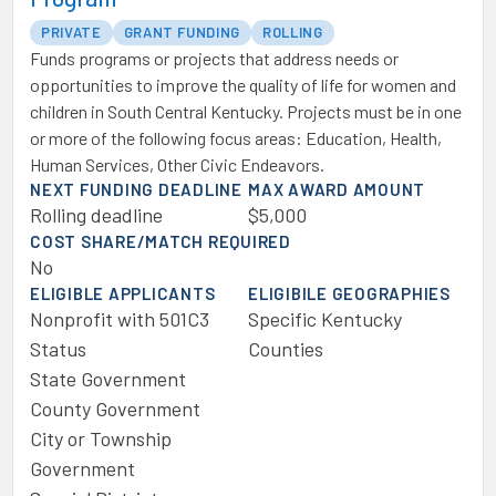
PRIVATE
GRANT FUNDING
ROLLING
Funds programs or projects that address needs or
opportunities to improve the quality of life for women and
children in South Central Kentucky. Projects must be in one
or more of the following focus areas: Education, Health,
Human Services, Other Civic Endeavors.
NEXT FUNDING DEADLINE
MAX AWARD AMOUNT
Rolling deadline
$5,000
COST SHARE/MATCH REQUIRED
No
ELIGIBLE APPLICANTS
ELIGIBILE GEOGRAPHIES
Nonprofit with 501C3
Specific Kentucky
Status
Counties
State Government
County Government
City or Township
Government