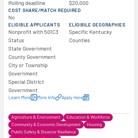
Rolling deadline
$20,000
COST SHARE/MATCH REQUIRED
No
ELIGIBLE APPLICANTS
ELIGIBILE GEOGRAPHIES
Nonprofit with 501C3
Specific Kentucky
Status
Counties
State Government
County Government
City or Township
Government
Special District
Government
Learn More
More Info
Apply Here
Agriculture & Environment
Education & Workforce
Community & Economic Development
Housing
Public Safety & Disaster Resilience