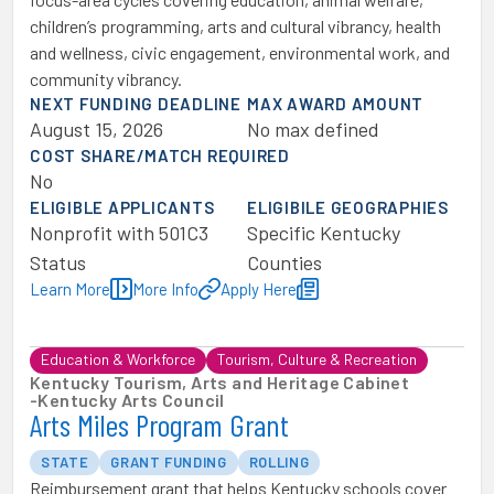
children’s programming, arts and cultural vibrancy, health
and wellness, civic engagement, environmental work, and
community vibrancy.
NEXT FUNDING DEADLINE
MAX AWARD AMOUNT
August 15, 2026
No max defined
COST SHARE/MATCH REQUIRED
No
ELIGIBLE APPLICANTS
ELIGIBILE GEOGRAPHIES
Nonprofit with 501C3
Specific Kentucky
Status
Counties
Learn More
More Info
Apply Here
Education & Workforce
Tourism, Culture & Recreation
Kentucky Tourism, Arts and Heritage Cabinet
-
Kentucky Arts Council
Arts Miles Program Grant
STATE
GRANT FUNDING
ROLLING
Reimbursement grant that helps Kentucky schools cover