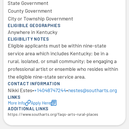
State Government
County Government
City or Township Government
ELIGIBILE GEOGRAPHIES
Anywhere in Kentucky
ELIGIBILITY NOTES
Eligible applicants must be within nine-state
service area which includes Kentucky; be in a
rural, isolated, or small community; be engaging a
professional artist or ensemble who resides within
the eligible nine-state service area.
CONTACT INFORMATION
Nikki Estes
•
+14048747244
•
nestes@southarts.org
LINKS
More Info
Apply Here
ADDITIONAL LINKS
https://www.southarts.org/faqs-arts-rural-places