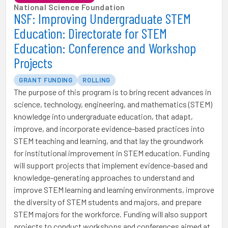
National Science Foundation
NSF: Improving Undergraduate STEM
Education: Directorate for STEM
Education: Conference and Workshop
Projects
GRANT FUNDING
ROLLING
The purpose of this program is to bring recent advances in
science, technology, engineering, and mathematics (STEM)
knowledge into undergraduate education, that adapt,
improve, and incorporate evidence-based practices into
STEM teaching and learning, and that lay the groundwork
for institutional improvement in STEM education. Funding
will support projects that implement evidence-based and
knowledge-generating approaches to understand and
improve STEM learning and learning environments, improve
the diversity of STEM students and majors, and prepare
STEM majors for the workforce. Funding will also support
projects to conduct workshops and conferences aimed at