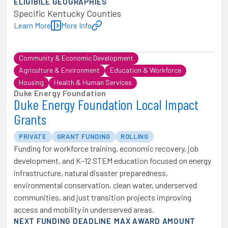
ELIGIBILE GEOGRAPHIES
Specific Kentucky Counties
Learn More
More Info
Community & Economic Development
Agriculture & Environment
Education & Workforce
Housing
Health & Human Services
Duke Energy Foundation
Duke Energy Foundation Local Impact
Grants
PRIVATE
GRANT FUNDING
ROLLING
Funding for workforce training, economic recovery, job
development, and K–12 STEM education focused on energy
infrastructure, natural disaster preparedness,
environmental conservation, clean water, underserved
communities, and just transition projects improving
access and mobility in underserved areas.
NEXT FUNDING DEADLINE
MAX AWARD AMOUNT