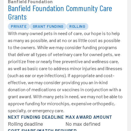
Banfield Foundation
Banfield Foundation Community Care
Grants
PRIVATE
GRANT FUNDING
ROLLING
With many owned pets in need of care, our hope is to help
as many as possible, and at no or as little cost as possible
to the owners. While we may consider funding programs
that deliver all types of veterinary care for owned pets, we
prioritize free or nearly free preventive and wellness care,
as well as basic care to address minor injuries and illnesses
(such as ear or eye infections). If appropriate and cost-
effective, we may consider providing you an in-kind
donation of medications or vaccines in conjunction with a
grant award. With many pets in need, we may not be able to
approve funding for microchips, expensive orthopedic,
specialty, or emergency care.
NEXT FUNDING DEADLINE
MAX AWARD AMOUNT
Rolling deadline
No max defined
COST SHARE/MATCH REQUIRED