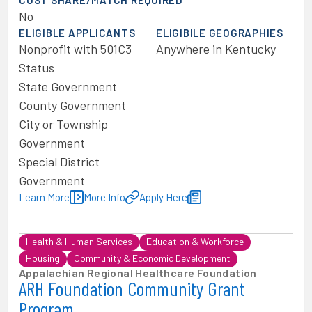
COST SHARE/MATCH REQUIRED
No
ELIGIBLE APPLICANTS
ELIGIBILE GEOGRAPHIES
Nonprofit with 501C3
Anywhere in Kentucky
Status
State Government
County Government
City or Township
Government
Special District
Government
Learn More
More Info
Apply Here
Health & Human Services
Education & Workforce
Housing
Community & Economic Development
Appalachian Regional Healthcare Foundation
ARH Foundation Community Grant
Program