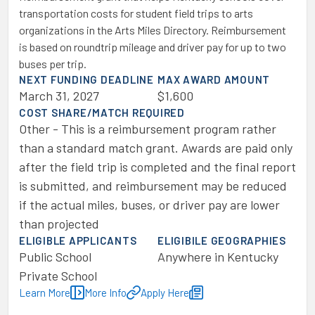
transportation costs for student field trips to arts
organizations in the Arts Miles Directory. Reimbursement
is based on roundtrip mileage and driver pay for up to two
buses per trip.
NEXT FUNDING DEADLINE
MAX AWARD AMOUNT
March 31, 2027
$1,600
COST SHARE/MATCH REQUIRED
Other - This is a reimbursement program rather
than a standard match grant. Awards are paid only
after the field trip is completed and the final report
is submitted, and reimbursement may be reduced
if the actual miles, buses, or driver pay are lower
than projected
ELIGIBLE APPLICANTS
ELIGIBILE GEOGRAPHIES
Public School
Anywhere in Kentucky
Private School
Learn More
More Info
Apply Here