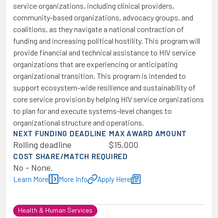
service organizations, including clinical providers,
community-based organizations, advocacy groups, and
coalitions, as they navigate a national contraction of
funding and increasing political hostility. This program will
provide financial and technical assistance to HIV service
organizations that are experiencing or anticipating
organizational transition. This program is intended to
support ecosystem-wide resilience and sustainability of
core service provision by helping HIV service organizations
to plan for and execute systems-level changes to
organizational structure and operations.
NEXT FUNDING DEADLINE
MAX AWARD AMOUNT
Rolling deadline
$15,000
COST SHARE/MATCH REQUIRED
No - None.
Learn More
More Info
Apply Here
Health & Human Services