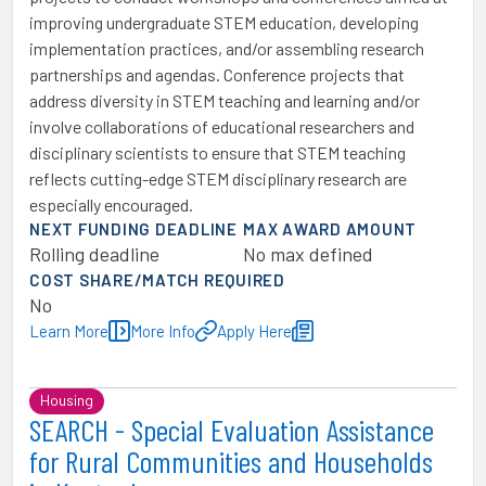
improving undergraduate STEM education, developing
implementation practices, and/or assembling research
partnerships and agendas. Conference projects that
address diversity in STEM teaching and learning and/or
involve collaborations of educational researchers and
disciplinary scientists to ensure that STEM teaching
reflects cutting-edge STEM disciplinary research are
especially encouraged.
NEXT FUNDING DEADLINE
MAX AWARD AMOUNT
Rolling deadline
No max defined
COST SHARE/MATCH REQUIRED
No
Learn More
More Info
Apply Here
Housing
SEARCH - Special Evaluation Assistance
for Rural Communities and Households