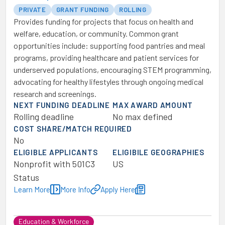
PRIVATE
GRANT FUNDING
ROLLING
Provides funding for projects that focus on health and
welfare, education, or community. Common grant
opportunities include: supporting food pantries and meal
programs, providing healthcare and patient services for
underserved populations, encouraging STEM programming,
advocating for healthy lifestyles through ongoing medical
research and screenings.
NEXT FUNDING DEADLINE
MAX AWARD AMOUNT
Rolling deadline
No max defined
COST SHARE/MATCH REQUIRED
No
ELIGIBLE APPLICANTS
ELIGIBILE GEOGRAPHIES
Nonprofit with 501C3
US
Status
Learn More
More Info
Apply Here
Education & Workforce