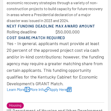
economic recovery strategies through a variety of non-
construction projects to build capacity for future recovery
in areas where a Presidential declaration of a major
disaster was issued in 2023 and 2024.
NEXT FUNDING DEADLINE
MAX AWARD AMOUNT
Rolling deadline
$50,000,000
COST SHARE/MATCH REQUIRED
Yes - In general, applicants must provide at least
20 percent of the approved project cost via cash
and/or in-kind contributions; however, the funding
agency may require a greater matching share from
certain applicants. This funding opportunity
qualifies for the Kentucky Cabinet for Economic
Development's GRANT Match.
Learn More
More Info
Apply Here
Housing
US Department of Housing and Urban Development