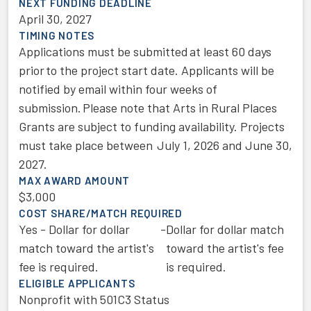
NEXT FUNDING DEADLINE
April 30, 2027
TIMING NOTES
Applications must be submitted at least 60 days
prior to the project start date. Applicants will be
notified by email within four weeks of
submission. Please note that Arts in Rural Places
Grants are subject to funding availability. Projects
must take place between July 1, 2026 and June 30,
2027.
MAX AWARD AMOUNT
$3,000
COST SHARE/MATCH REQUIRED
Yes - Dollar for dollar
-
Dollar for dollar match
match toward the artist's
toward the artist's fee
fee is required.
is required.
ELIGIBLE APPLICANTS
Nonprofit with 501C3 Status