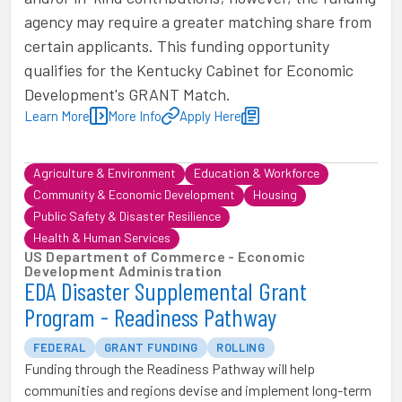
agency may require a greater matching share from
certain applicants. This funding opportunity
qualifies for the Kentucky Cabinet for Economic
Development's GRANT Match.
Learn More
More Info
Apply Here
Agriculture & Environment
Education & Workforce
Community & Economic Development
Housing
Public Safety & Disaster Resilience
Health & Human Services
US Department of Commerce - Economic
Development Administration
EDA Disaster Supplemental Grant
Program - Readiness Pathway
FEDERAL
GRANT FUNDING
ROLLING
Funding through the Readiness Pathway will help
communities and regions devise and implement long-term