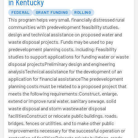
in Kentucky
FEDERAL
GRANT FUNDING
ROLLING
This program helps very small, financially distressed rural
communities with predevelopment feasibility studies,
design and technical assistance on proposed water and
waste disposal projects. Funds may be used to pay
predevelopment planning costs, including:Feasibility
studies to support applications for funding water or waste
disposal projectsPreliminary design and engineering
analysisTechnical assistance for the development of an
application for financial assistanceThe predevelopment
planning costs must be related to a proposed project that
meets the following requirements:Construct, enlarge,
extend or improve rural water, sanitary sewage, solid
waste disposal and storm wastewater disposal
facilitiesConstruct or relocate public buildings, roads,
bridges, fences or utilities, and to make other public
improvements necessary for the successful operation or
protection of facilitiesRelocate private buildings, roads,