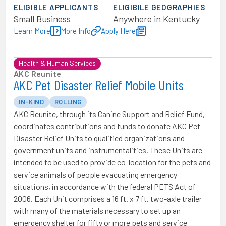
ELIGIBLE APPLICANTS
ELIGIBILE GEOGRAPHIES
Small Business
Anywhere in Kentucky
Learn More
More Info
Apply Here
Health & Human Services
AKC Reunite
AKC Pet Disaster Relief Mobile Units
IN-KIND
ROLLING
AKC Reunite, through its Canine Support and Relief Fund,
coordinates contributions and funds to donate AKC Pet
Disaster Relief Units to qualified organizations and
government units and instrumentalities. These Units are
intended to be used to provide co-location for the pets and
service animals of people evacuating emergency
situations, in accordance with the federal PETS Act of
2006. Each Unit comprises a 16 ft. x 7 ft. two-axle trailer
with many of the materials necessary to set up an
emergency shelter for fifty or more pets and service