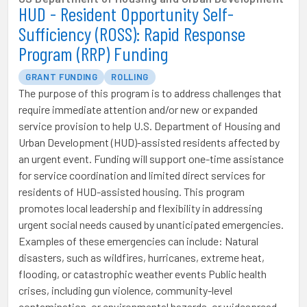
HUD - Resident Opportunity Self-
Sufficiency (ROSS): Rapid Response
Program (RRP) Funding
GRANT FUNDING
ROLLING
The purpose of this program is to address challenges that
require immediate attention and/or new or expanded
service provision to help U.S. Department of Housing and
Urban Development (HUD)-assisted residents affected by
an urgent event. Funding will support one-time assistance
for service coordination and limited direct services for
residents of HUD-assisted housing. This program
promotes local leadership and flexibility in addressing
urgent social needs caused by unanticipated emergencies.
Examples of these emergencies can include: Natural
disasters, such as wildfires, hurricanes, extreme heat,
flooding, or catastrophic weather events Public health
crises, including gun violence, community-level
contamination, or environmental hazards, or widespread