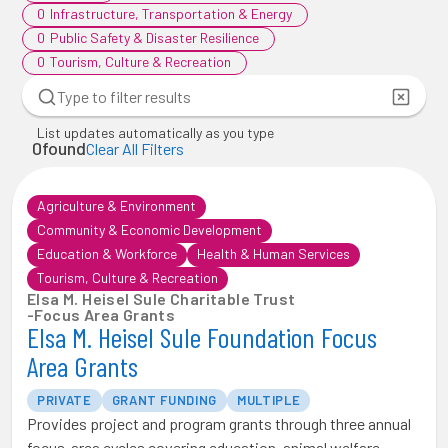
0
Infrastructure, Transportation & Energy
0
Public Safety & Disaster Resilience
0
Tourism, Culture & Recreation
List updates automatically as you type
0
found
Clear All Filters
Agriculture & Environment
Community & Economic Development
Education & Workforce
Health & Human Services
Tourism, Culture & Recreation
Elsa M. Heisel Sule Charitable Trust
-
Focus Area Grants
Elsa M. Heisel Sule Foundation Focus
Area Grants
PRIVATE
GRANT FUNDING
MULTIPLE
Provides project and program grants through three annual
focus-area cycles covering education, animal welfare,