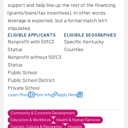
support and help line up the rest of the financing
(grants/loans/tax incentives). In other words,
leverage is expected, but a formal match isn’t
stipulated.
ELIGIBLE APPLICANTS
ELIGIBILE GEOGRAPHIES
Nonprofit with 501C3
Specific Kentucky
Status
Counties
Nonprofit without 501C3
Status
Public School
Public School District
Private School
Learn More
More Info
Apply Here
Community & Economic Development
Education & Workforce
Health & Human Services
Tourism, Culture & Recreation
Housing