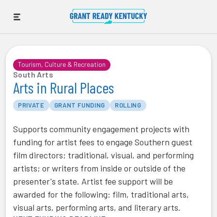
Tourism, Culture & Recreation
South Arts
Arts in Rural Places
PRIVATE
GRANT FUNDING
ROLLING
Supports community engagement projects with
funding for artist fees to engage Southern guest
film directors; traditional, visual, and performing
artists; or writers from inside or outside of the
presenter's state. Artist fee support will be
awarded for the following: film, traditional arts,
visual arts, performing arts, and literary arts.