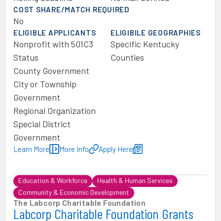
COST SHARE/MATCH REQUIRED
No
ELIGIBLE APPLICANTS
ELIGIBILE GEOGRAPHIES
Nonprofit with 501C3
Specific Kentucky
Status
Counties
County Government
City or Township
Government
Regional Organization
Special District
Government
Learn More
More Info
Apply Here
Education & Workforce
Health & Human Services
Community & Economic Development
The Labcorp Charitable Foundation
Labcorp Charitable Foundation Grants