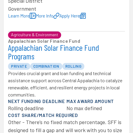
Special District
Government
Learn More
More Info
Apply Here
Agriculture & Environment
Appalachian Solar Finance Fund
Appalachian Solar Finance Fund
Programs
PRIVATE
COMBINATION
ROLLING
Provides crucial grant and loan funding and technical
assistance support across Central Appalachia to catalyze
renewable, efficient, and resilient energy projects in local
communities.
NEXT FUNDING DEADLINE
MAX AWARD AMOUNT
Rolling deadline
No max defined
COST SHARE/MATCH REQUIRED
Other - There’s no fixed match percentage. SFF is
designed to fill a gap and will work with you to size