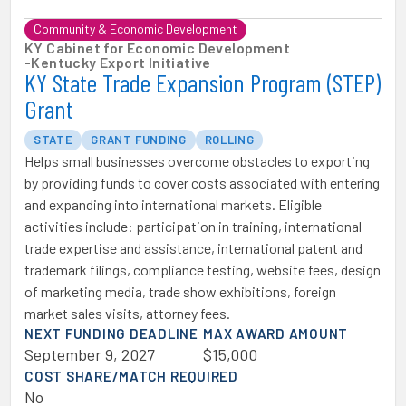
Community & Economic Development
KY Cabinet for Economic Development
-
Kentucky Export Initiative
KY State Trade Expansion Program (STEP)
Grant
STATE
GRANT FUNDING
ROLLING
Helps small businesses overcome obstacles to exporting
by providing funds to cover costs associated with entering
and expanding into international markets. Eligible
activities include: participation in training, international
trade expertise and assistance, international patent and
trademark filings, compliance testing, website fees, design
of marketing media, trade show exhibitions, foreign
market sales visits, attorney fees.
NEXT FUNDING DEADLINE
MAX AWARD AMOUNT
September 9, 2027
$15,000
COST SHARE/MATCH REQUIRED
No