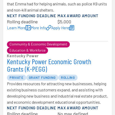
that Emma had for helping animals, such as police K9 units
and non-kill animal shelters.
NEXT FUNDING DEADLINE
MAX AWARD AMOUNT
Rolling deadline
$5,000
Learn More
More Info
Apply Here
Community & Economic Development
Education & Workforce
Kentucky Power
Kentucky Power Economic Growth
Grants (K-PEGG)
PRIVATE
GRANT FUNDING
ROLLING
Provides resources for attracting new businesses, helping
existing business customers expand, and assisting with
developing new business and industrial real estate product,
and economic development educational opportunities.
NEXT FUNDING DEADLINE
MAX AWARD AMOUNT
Rolling deadline
No max defined