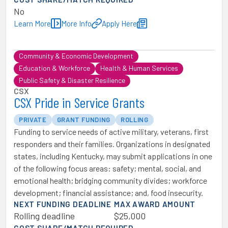
No
Learn More
More Info
Apply Here
Community & Economic Development
Education & Workforce
Health & Human Services
Public Safety & Disaster Resilience
CSX
CSX Pride in Service Grants
PRIVATE
GRANT FUNDING
ROLLING
Funding to service needs of active military, veterans, first
responders and their families. Organizations in designated
states, including Kentucky, may submit applications in one
of the following focus areas: safety; mental, social, and
emotional health; bridging community divides; workforce
development; financial assistance; and, food insecurity.
NEXT FUNDING DEADLINE
MAX AWARD AMOUNT
Rolling deadline
$25,000