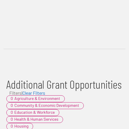
Additional Grant Opportunities
Filters
|
Clear Filters
0
Agriculture & Environment
0
Community & Economic Development
0
Education & Workforce
0
Health & Human Services
0
Housing