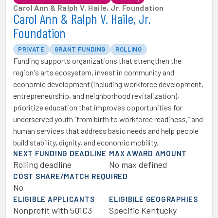
Carol Ann & Ralph V. Haile, Jr. Foundation
Carol Ann & Ralph V. Haile, Jr.
Foundation
PRIVATE
GRANT FUNDING
ROLLING
Funding supports organizations that strengthen the
region's arts ecosystem, invest in community and
economic development (including workforce development,
entrepreneurship, and neighborhood revitalization),
prioritize education that improves opportunities for
underserved youth “from birth to workforce readiness,” and
human services that address basic needs and help people
build stability, dignity, and economic mobility.
NEXT FUNDING DEADLINE
MAX AWARD AMOUNT
Rolling deadline
No max defined
COST SHARE/MATCH REQUIRED
No
ELIGIBLE APPLICANTS
ELIGIBILE GEOGRAPHIES
Nonprofit with 501C3
Specific Kentucky