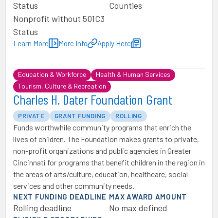
Status
Counties
Nonprofit without 501C3
Status
Learn More
More Info
Apply Here
Education & Workforce
Health & Human Services
Tourism, Culture & Recreation
Charles H. Dater Foundation Grant
PRIVATE
GRANT FUNDING
ROLLING
Funds worthwhile community programs that enrich the
lives of children. The Foundation makes grants to private,
non-profit organizations and public agencies in Greater
Cincinnati for programs that benefit children in the region in
the areas of arts/culture, education, healthcare, social
services and other community needs.
NEXT FUNDING DEADLINE
MAX AWARD AMOUNT
Rolling deadline
No max defined