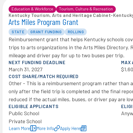
Education & Workforce
Tourism, Culture & Recreation
Kentucky Tourism, Arts and Heritage Cabinet
-
Kentucky
Arts Miles Program Grant
STATE
GRANT FUNDING
ROLLING
Reimbursement grant that helps Kentucky schools cover
trips to arts organizations in the Arts Miles Directory
mileage and driver pay for up to two buses per trip.
NEXT FUNDING DEADLINE
MAX
March 31, 2027
$1,6
COST SHARE/MATCH REQUIRED
Other - This is a reimbursement program rather than 
only after the field trip is completed and the final re
reduced if the actual miles, buses, or driver pay are l
ELIGIBLE APPLICANTS
ELIG
Public School
Anyw
Private School
Learn More
More Info
Apply Here