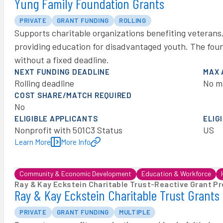
Yung Family Foundation Grants
PRIVATE
GRANT FUNDING
ROLLING
Supports charitable organizations benefiting veterans
providing education for disadvantaged youth. The foun
without a fixed deadline.
NEXT FUNDING DEADLINE
MAX
Rolling deadline
No m
COST SHARE/MATCH REQUIRED
No
ELIGIBLE APPLICANTS
ELIG
Nonprofit with 501C3 Status
US
Learn More
More Info
Community & Economic Development
Education & Workforce
Ray & Kay Eckstein Charitable Trust
-
Reactive Grant P
Ray & Kay Eckstein Charitable Trust Grants
PRIVATE
GRANT FUNDING
MULTIPLE