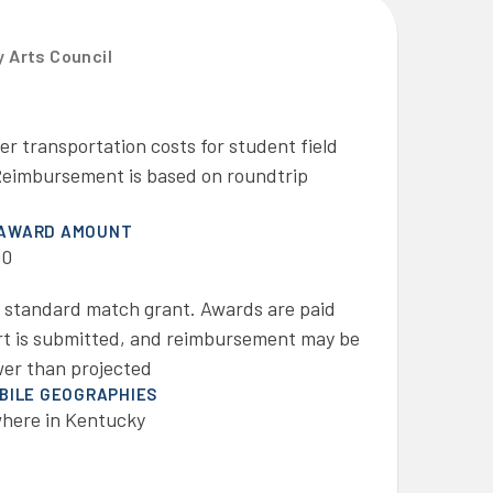
 Arts Council
 transportation costs for student field
. Reimbursement is based on roundtrip
 AWARD AMOUNT
00
a standard match grant. Awards are paid
port is submitted, and reimbursement may be
ower than projected
IBILE GEOGRAPHIES
here in Kentucky