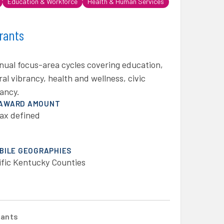
Education & Workforce
Health & Human Services
rants
nual focus-area cycles covering education,
al vibrancy, health and wellness, civic
ancy.
 AWARD AMOUNT
ax defined
IBILE GEOGRAPHIES
ific Kentucky Counties
rants