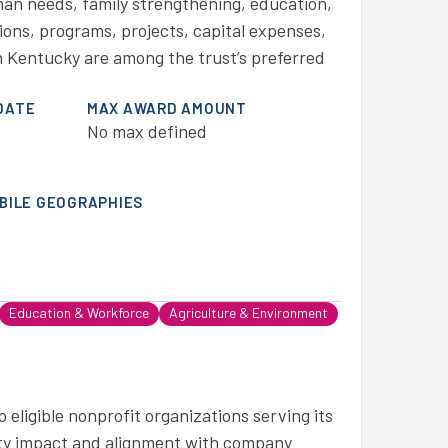
man needs, family strengthening, education,
ons, programs, projects, capital expenses,
 Kentucky are among the trust’s preferred
DATE
MAX AWARD AMOUNT
No max defined
IBILE GEOGRAPHIES
Education & Workforce
Agriculture & Environment
eligible nonprofit organizations serving its
y impact and alignment with company