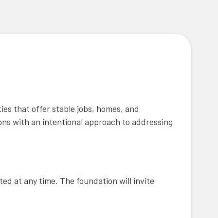
ies that offer stable jobs, homes, and
ons with an intentional approach to addressing
ted at any time. The foundation will invite