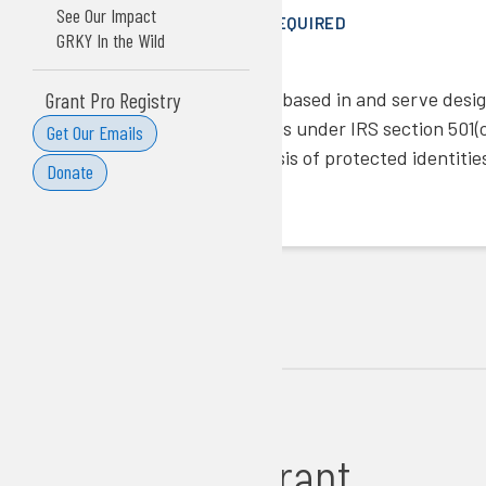
See Our Impact
COST SHARE/MATCH REQUIRED
GRKY In the Wild
No
ELIGIBILITY NOTES
Grant Pro Registry
Organizations must be based in and serve design
have tax-exempt status under IRS section 501(c)
Get Our Emails
discriminate on the basis of protected identitie
Donate
LINKS
More Info
Apply Here
Additional Grant