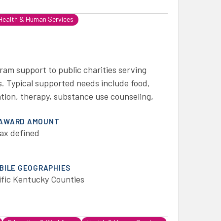
Health & Human Services
ram support to public charities serving
. Typical supported needs include food,
tation, therapy, substance use counseling,
 AWARD AMOUNT
ax defined
IBILE GEOGRAPHIES
ific Kentucky Counties