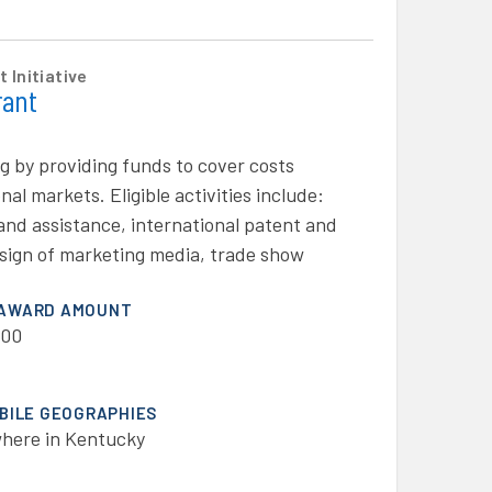
 Initiative
rant
g by providing funds to cover costs
al markets. Eligible activities include:
e and assistance, international patent and
esign of marketing media, trade show
 AWARD AMOUNT
000
IBILE GEOGRAPHIES
here in Kentucky