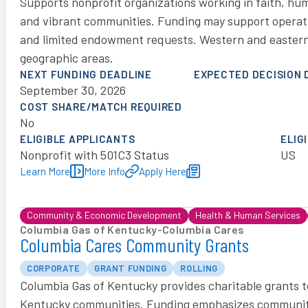
Supports nonprofit organizations working in faith, hu
and vibrant communities. Funding may support operati
and limited endowment requests. Western and eastern
geographic areas.
NEXT FUNDING DEADLINE
EXPECTED DECISION 
September 30, 2026
COST SHARE/MATCH REQUIRED
No
ELIGIBLE APPLICANTS
ELIG
Nonprofit with 501C3 Status
US
Learn More
More Info
Apply Here
Community & Economic Development
Health & Human Services
Columbia Gas of Kentucky
-
Columbia Cares
Columbia Cares Community Grants
CORPORATE
GRANT FUNDING
ROLLING
Columbia Gas of Kentucky provides charitable grants to 
Kentucky communities. Funding emphasizes communit