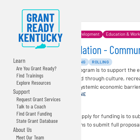
Community & Economic Development
Education & Work
US Bank Foundation
US Bank Foundation - Communi
Learn
PRIVATE
GRANT FUNDING
ROLLING
Are You Grant Ready?
The purpose of this program is to support the e
Find Trainings
communities connected through culture, recreat
Explore Resources
immediate needs and systemic economic barrier
Support
NEXT FUNDING DEADLINE
Request Grant Services
Rolling deadline
Talk to a Coach
TIMING NOTES
Find Grant Funding
The first approach to apply for funding is to su
State Grant Database
successful organizations to submit full proposal
About Us
MAX AWARD AMOUNT
Meet Our Team
No max defined