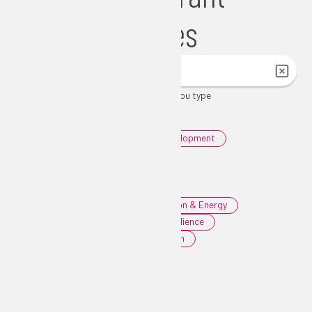
Opportunities
List updates automatically as you type
Filters
|
Clear Filters
0
Agriculture & Environment
0
Community & Economic Development
0
Education & Workforce
0
Health & Human Services
0
Housing
0
Infrastructure, Transportation & Energy
0
Public Safety & Disaster Resilience
0
Tourism, Culture & Recreation