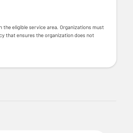
 the eligible service area. Organizations must
icy that ensures the organization does not