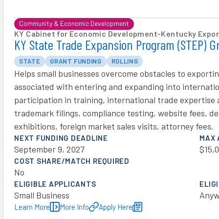
Community & Economic Development
KY Cabinet for Economic Development
-
Kentucky Export
KY State Trade Expansion Program (STEP) G
STATE
GRANT FUNDING
ROLLING
Helps small businesses overcome obstacles to exportin
associated with entering and expanding into internation
participation in training, international trade expertis
trademark filings, compliance testing, website fees, d
exhibitions, foreign market sales visits, attorney fees.
NEXT FUNDING DEADLINE
MAX
September 9, 2027
$15,
COST SHARE/MATCH REQUIRED
No
ELIGIBLE APPLICANTS
ELIG
Small Business
Anyw
Learn More
More Info
Apply Here