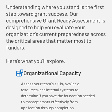
Understanding where you stand is the first
step toward grant success. Our
comprehensive Grant Ready Assessment is
designed to help you evaluate your
organization's current preparedness across
the critical areas that matter most to
funders.
Here's what you'll explore:
Organizational Capacity
Assess your team's skills, available
resources, and internal systems to
determine if you have the foundation needed
to manage grants effectively from
application through completion