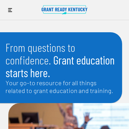
From questions to
confidence.
Grant education
starts here.
Your go-to resource for all things
related to grant education and training.