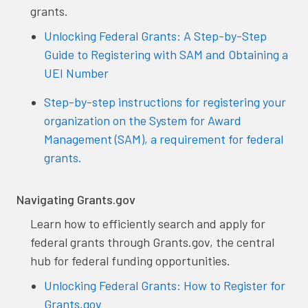
grants.
Unlocking Federal Grants: A Step-by-Step
Guide to Registering with SAM and Obtaining a
UEI Number
Step-by-step instructions for registering your
organization on the System for Award
Management (SAM), a requirement for federal
grants.
Navigating Grants.gov
Learn how to efficiently search and apply for
federal grants through Grants.gov, the central
hub for federal funding opportunities.
Unlocking Federal Grants: How to Register for
Grants.gov