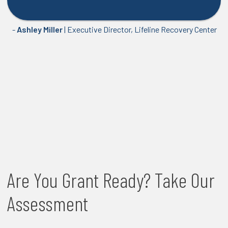
-
Ashley Miller
| Executive Director, Lifeline Recovery Center
Are You Grant Ready? Take Our
Assessment