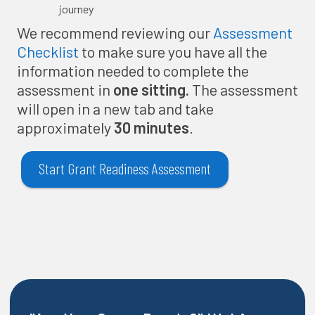
journey
We recommend reviewing our
Assessment
Checklist
to make sure you have all the
information needed to complete the
assessment in
one sitting.
The assessment
will open in a new tab and take
approximately
30 minutes
.
Start Grant Readiness Assessment