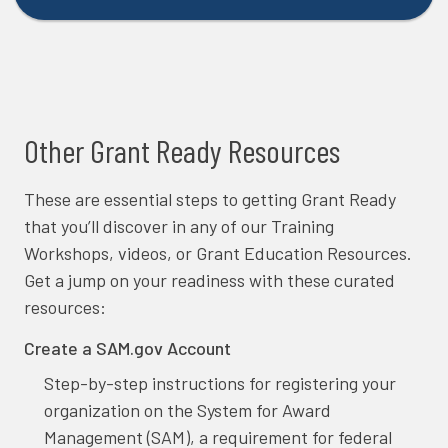
Other Grant Ready Resources
These are essential steps to getting Grant Ready
that you’ll discover in any of our Training
Workshops, videos, or Grant Education Resources.
Get a jump on your readiness with these curated
resources:
Create a SAM.gov Account
Step-by-step instructions for registering your
organization on the System for Award
Management (SAM), a requirement for federal