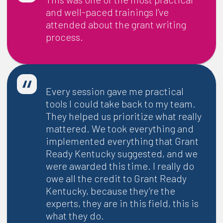
and well-paced trainings I’ve
attended about the grant writing
process.
-
Audrey Harper
| Executive Director, Green River Regional
Educational Cooperative
Every session gave me practical
tools I could take back to my team.
They helped us prioritize what really
mattered. We took everything and
implemented everything that Grant
Ready Kentucky suggested, and we
were awarded this time. I really do
owe all the credit to Grant Ready
Kentucky, because they’re the
experts, they are in this field, this is
what they do.