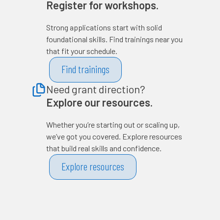
Register for workshops.
Strong applications start with solid
foundational skills. Find trainings near you
that fit your schedule.
Find trainings
Need grant direction?
Explore our resources.
Whether you’re starting out or scaling up,
we’ve got you covered. Explore resources
that build real skills and confidence.
Explore resources