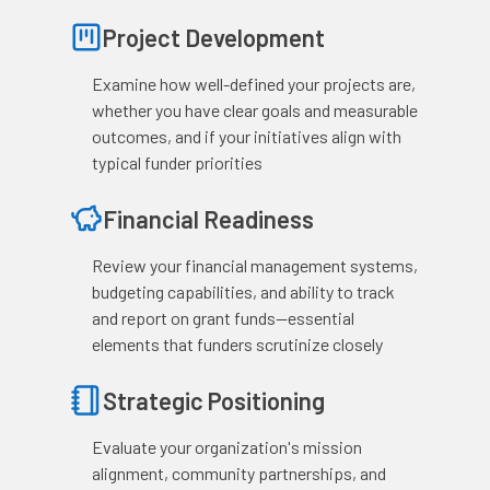
Project Development
Examine how well-defined your projects are,
whether you have clear goals and measurable
outcomes, and if your initiatives align with
typical funder priorities
Financial Readiness
Review your financial management systems,
budgeting capabilities, and ability to track
and report on grant funds—essential
elements that funders scrutinize closely
Strategic Positioning
Evaluate your organization's mission
alignment, community partnerships, and