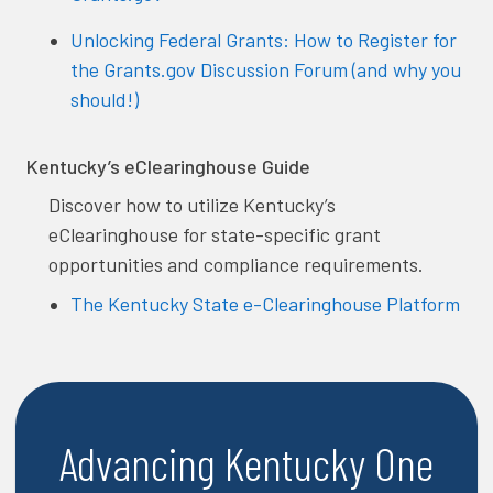
Unlocking Federal Grants: How to Register for
the Grants.gov Discussion Forum (and why you
should!)
Kentucky’s eClearinghouse Guide
Discover how to utilize Kentucky’s
eClearinghouse for state-specific grant
opportunities and compliance requirements.
The Kentucky State e-Clearinghouse Platform
Advancing Kentucky One