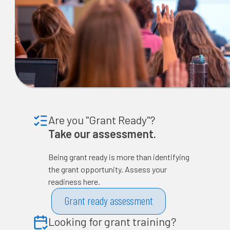
Are you "Grant Ready"?
Take our assessment.
Being grant ready is more than identifying
the grant opportunity. Assess your
readiness here.
Grant ready assessment
Looking for grant training?