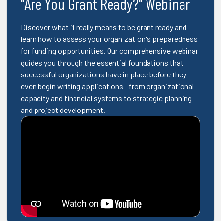
"Are You Grant Ready?" Webinar
Discover what it really means to be grant ready and
learn how to assess your organization's preparedness
for funding opportunities. Our comprehensive webinar
guides you through the essential foundations that
successful organizations have in place before they
even begin writing applications—from organizational
capacity and financial systems to strategic planning
and project development.