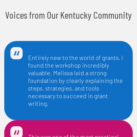
Voices from Our Kentucky Community
Entirely new to the world of grants, I
found the workshop incredibly
valuable. Melissa laid a strong
foundation by clearly explaining the
steps, strategies, and tools
necessary to succeed in grant
writing.
-
Bill Lewis
| Executive Director, Carroll County Community
Development Corporation
This was one of the most practical