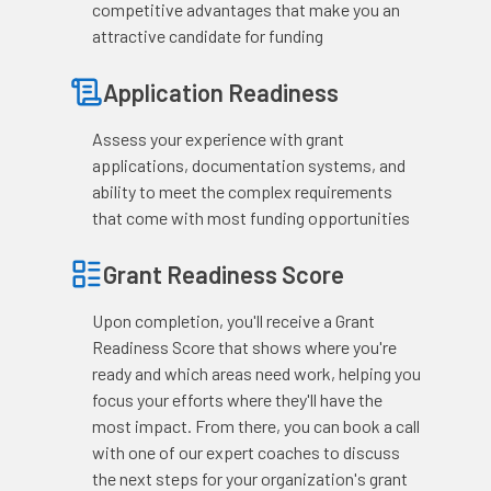
competitive advantages that make you an
attractive candidate for funding
Application Readiness
Assess your experience with grant
applications, documentation systems, and
ability to meet the complex requirements
that come with most funding opportunities
Grant Readiness Score
Upon completion, you'll receive a Grant
Readiness Score that shows where you're
ready and which areas need work, helping you
focus your efforts where they'll have the
most impact. From there, you can book a call
with one of our expert coaches to discuss
the next steps for your organization's grant