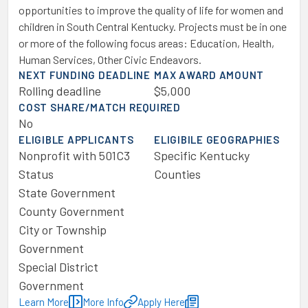
opportunities to improve the quality of life for women and
children in South Central Kentucky. Projects must be in one
or more of the following focus areas: Education, Health,
Human Services, Other Civic Endeavors.
NEXT FUNDING DEADLINE
MAX AWARD AMOUNT
Rolling deadline
$5,000
COST SHARE/MATCH REQUIRED
No
ELIGIBLE APPLICANTS
ELIGIBILE GEOGRAPHIES
Nonprofit with 501C3
Specific Kentucky
Status
Counties
State Government
County Government
City or Township
Government
Special District
Government
Learn More
More Info
Apply Here