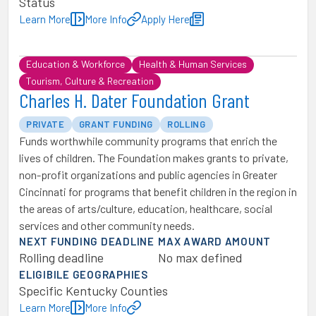
Status
Learn More
More Info
Apply Here
Education & Workforce
Health & Human Services
Tourism, Culture & Recreation
Charles H. Dater Foundation Grant
PRIVATE
GRANT FUNDING
ROLLING
Funds worthwhile community programs that enrich the
lives of children. The Foundation makes grants to private,
non-profit organizations and public agencies in Greater
Cincinnati for programs that benefit children in the region in
the areas of arts/culture, education, healthcare, social
services and other community needs.
NEXT FUNDING DEADLINE
MAX AWARD AMOUNT
Rolling deadline
No max defined
ELIGIBILE GEOGRAPHIES
Specific Kentucky Counties
Learn More
More Info