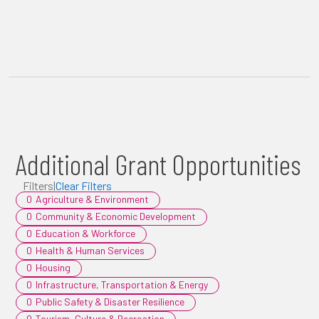
Additional Grant Opportunities
Filters
|
Clear Filters
0
Agriculture & Environment
0
Community & Economic Development
0
Education & Workforce
0
Health & Human Services
0
Housing
0
Infrastructure, Transportation & Energy
0
Public Safety & Disaster Resilience
0
Tourism, Culture & Recreation