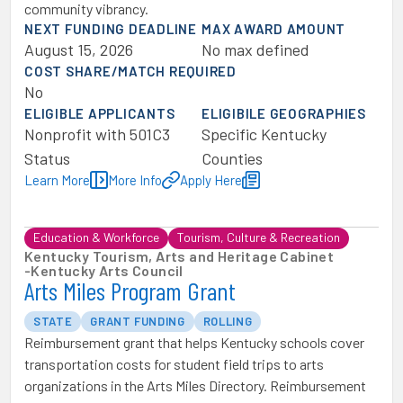
community vibrancy.
NEXT FUNDING DEADLINE
MAX AWARD AMOUNT
August 15, 2026
No max defined
COST SHARE/MATCH REQUIRED
No
ELIGIBLE APPLICANTS
ELIGIBILE GEOGRAPHIES
Nonprofit with 501C3
Specific Kentucky
Status
Counties
Learn More
More Info
Apply Here
Education & Workforce
Tourism, Culture & Recreation
Kentucky Tourism, Arts and Heritage Cabinet
-
Kentucky Arts Council
Arts Miles Program Grant
STATE
GRANT FUNDING
ROLLING
Reimbursement grant that helps Kentucky schools cover
transportation costs for student field trips to arts
organizations in the Arts Miles Directory. Reimbursement