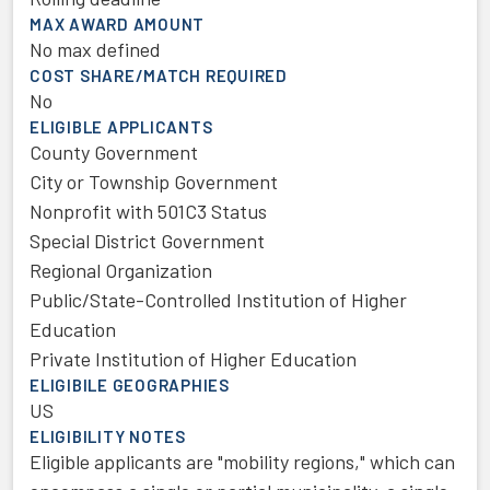
MAX AWARD AMOUNT
No max defined
COST SHARE/MATCH REQUIRED
No
ELIGIBLE APPLICANTS
County Government
City or Township Government
Nonprofit with 501C3 Status
Special District Government
Regional Organization
Public/State-Controlled Institution of Higher
Education
Private Institution of Higher Education
ELIGIBILE GEOGRAPHIES
US
ELIGIBILITY NOTES
Eligible applicants are "mobility regions," which can