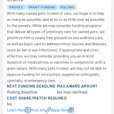
PRIVATE
GRANT FUNDING
ROLLING
With many owned pets in need of care, our hope is to help
as many as possible, and at no or as little cost as possible
to the owners. While we may consider funding programs
that deliver all types of veterinary care for owned pets, we
prioritize free or nearly free preventive and wellness care,
as well as basic care to address minor injuries and illnesses
(such as ear or eye infections). If appropriate and cost-
effective, we may consider providing you an in-kind
donation of medications or vaccines in conjunction with a
grant award. With many pets in need, we may not be able to
approve funding for microchips, expensive orthopedic,
specialty, or emergency care.
NEXT FUNDING DEADLINE
MAX AWARD AMOUNT
Rolling deadline
No max defined
COST SHARE/MATCH REQUIRED
No
Learn More
More Info
Apply Here