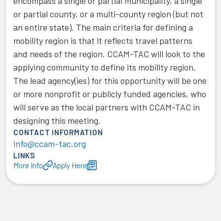
encompass a single or partial municipality, a single
or partial county, or a multi-county region (but not
an entire state). The main criteria for defining a
mobility region is that it reflects travel patterns
and needs of the region. CCAM-TAC will look to the
applying community to define its mobility region.
The lead agency(ies) for this opportunity will be one
or more nonprofit or publicly funded agencies, who
will serve as the local partners with CCAM-TAC in
designing this meeting.
CONTACT INFORMATION
info@ccam-tac.org
LINKS
More Info
Apply Here