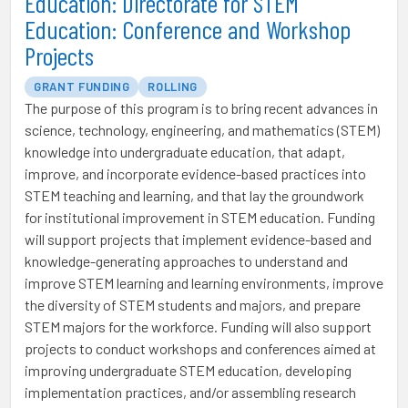
Education: Directorate for STEM
Education: Conference and Workshop
Projects
GRANT FUNDING
ROLLING
The purpose of this program is to bring recent advances in
science, technology, engineering, and mathematics (STEM)
knowledge into undergraduate education, that adapt,
improve, and incorporate evidence-based practices into
STEM teaching and learning, and that lay the groundwork
for institutional improvement in STEM education. Funding
will support projects that implement evidence-based and
knowledge-generating approaches to understand and
improve STEM learning and learning environments, improve
the diversity of STEM students and majors, and prepare
STEM majors for the workforce. Funding will also support
projects to conduct workshops and conferences aimed at
improving undergraduate STEM education, developing
implementation practices, and/or assembling research