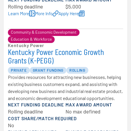
Rolling deadline
$5,000
Learn More
More Info
Apply Here
Community & Economic Development
Education & Workforce
Kentucky Power
Kentucky Power Economic Growth
Grants (K-PEGG)
PRIVATE
GRANT FUNDING
ROLLING
Provides resources for attracting new businesses, helping
existing business customers expand, and assisting with
developing new business and industrial real estate product,
and economic development educational opportunities.
NEXT FUNDING DEADLINE
MAX AWARD AMOUNT
Rolling deadline
No max defined
COST SHARE/MATCH REQUIRED
No