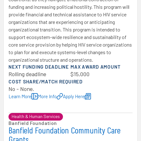
funding and increasing political hostility. This program will
provide financial and technical assistance to HIV service
organizations that are experiencing or anticipating
organizational transition. This program is intended to
support ecosystem-wide resilience and sustainability of
core service provision by helping HIV service organizations
to plan for and execute systems-level changes to
organizational structure and operations.
NEXT FUNDING DEADLINE
MAX AWARD AMOUNT
Rolling deadline
$15,000
COST SHARE/MATCH REQUIRED
No - None.
Learn More
More Info
Apply Here
Health & Human Services
Banfield Foundation
Banfield Foundation Community Care
Grants