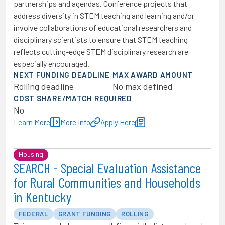
partnerships and agendas. Conference projects that
address diversity in STEM teaching and learning and/or
involve collaborations of educational researchers and
disciplinary scientists to ensure that STEM teaching
reflects cutting-edge STEM disciplinary research are
especially encouraged.
NEXT FUNDING DEADLINE
MAX AWARD AMOUNT
Rolling deadline
No max defined
COST SHARE/MATCH REQUIRED
No
Learn More
More Info
Apply Here
Housing
SEARCH - Special Evaluation Assistance
for Rural Communities and Households
in Kentucky
FEDERAL
GRANT FUNDING
ROLLING