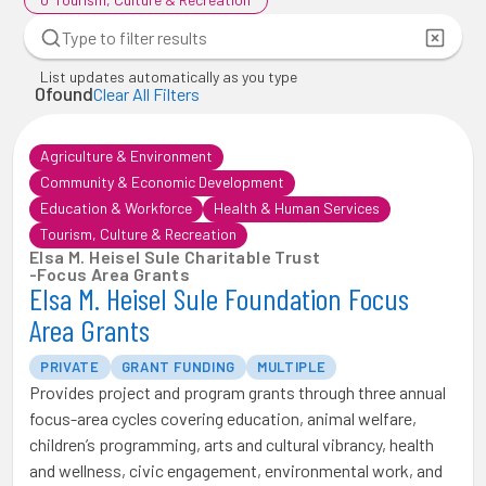
List updates automatically as you type
0
found
Clear All Filters
Agriculture & Environment
Community & Economic Development
Education & Workforce
Health & Human Services
Tourism, Culture & Recreation
Elsa M. Heisel Sule Charitable Trust
-
Focus Area Grants
Elsa M. Heisel Sule Foundation Focus
Area Grants
PRIVATE
GRANT FUNDING
MULTIPLE
Provides project and program grants through three annual
focus-area cycles covering education, animal welfare,
children’s programming, arts and cultural vibrancy, health
and wellness, civic engagement, environmental work, and