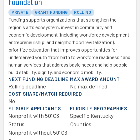
Foundation
PRIVATE
GRANT FUNDING
ROLLING
Funding supports organizations that strengthen the
region's arts ecosystem, invest in community and
economic development (including workforce development,
entrepreneurship, and neighborhood revitalization),
prioritize education that improves opportunities for
underserved youth “from birth to workforce readiness,” and
human services that address basic needs and help people
build stability, dignity, and economic mobility.
NEXT FUNDING DEADLINE
MAX AWARD AMOUNT
Rolling deadline
No max defined
COST SHARE/MATCH REQUIRED
No
ELIGIBLE APPLICANTS
ELIGIBILE GEOGRAPHIES
Nonprofit with 501C3
Specific Kentucky
Status
Counties
Nonprofit without 501C3