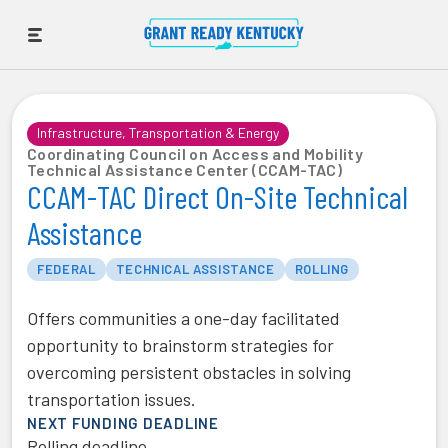
Infrastructure, Transportation & Energy
Coordinating Council on Access and Mobility
Technical Assistance Center (CCAM-TAC)
CCAM-TAC Direct On-Site Technical
Assistance
FEDERAL
TECHNICAL ASSISTANCE
ROLLING
Offers communities a one-day facilitated
opportunity to brainstorm strategies for
overcoming persistent obstacles in solving
transportation issues.
NEXT FUNDING DEADLINE
Rolling deadline