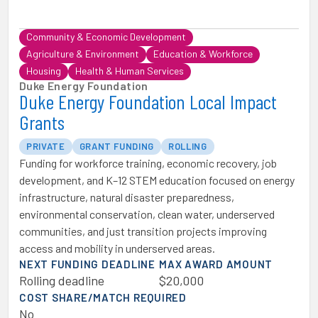
Community & Economic Development
Agriculture & Environment
Education & Workforce
Housing
Health & Human Services
Duke Energy Foundation
Duke Energy Foundation Local Impact
Grants
PRIVATE
GRANT FUNDING
ROLLING
Funding for workforce training, economic recovery, job
development, and K–12 STEM education focused on energy
infrastructure, natural disaster preparedness,
environmental conservation, clean water, underserved
communities, and just transition projects improving
access and mobility in underserved areas.
NEXT FUNDING DEADLINE
MAX AWARD AMOUNT
Rolling deadline
$20,000
COST SHARE/MATCH REQUIRED
No