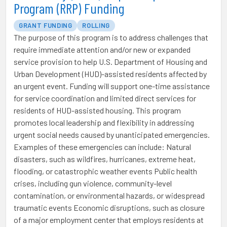
Program (RRP) Funding
GRANT FUNDING
ROLLING
The purpose of this program is to address challenges that
require immediate attention and/or new or expanded
service provision to help U.S. Department of Housing and
Urban Development (HUD)-assisted residents affected by
an urgent event. Funding will support one-time assistance
for service coordination and limited direct services for
residents of HUD-assisted housing. This program
promotes local leadership and flexibility in addressing
urgent social needs caused by unanticipated emergencies.
Examples of these emergencies can include: Natural
disasters, such as wildfires, hurricanes, extreme heat,
flooding, or catastrophic weather events Public health
crises, including gun violence, community-level
contamination, or environmental hazards, or widespread
traumatic events Economic disruptions, such as closure
of a major employment center that employs residents at