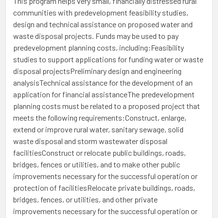
This program helps very small, financially distressed rural
communities with predevelopment feasibility studies,
design and technical assistance on proposed water and
waste disposal projects. Funds may be used to pay
predevelopment planning costs, including:Feasibility
studies to support applications for funding water or waste
disposal projectsPreliminary design and engineering
analysisTechnical assistance for the development of an
application for financial assistanceThe predevelopment
planning costs must be related to a proposed project that
meets the following requirements:Construct, enlarge,
extend or improve rural water, sanitary sewage, solid
waste disposal and storm wastewater disposal
facilitiesConstruct or relocate public buildings, roads,
bridges, fences or utilities, and to make other public
improvements necessary for the successful operation or
protection of facilitiesRelocate private buildings, roads,
bridges, fences, or utilities, and other private
improvements necessary for the successful operation or