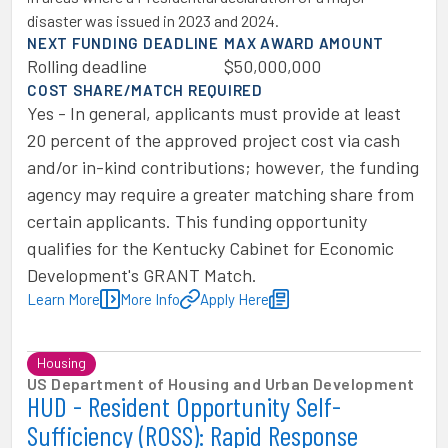
disaster was issued in 2023 and 2024.
NEXT FUNDING DEADLINE
MAX AWARD AMOUNT
Rolling deadline
$50,000,000
COST SHARE/MATCH REQUIRED
Yes - In general, applicants must provide at least
20 percent of the approved project cost via cash
and/or in-kind contributions; however, the funding
agency may require a greater matching share from
certain applicants. This funding opportunity
qualifies for the Kentucky Cabinet for Economic
Development's GRANT Match.
Learn More
More Info
Apply Here
Housing
US Department of Housing and Urban Development
HUD - Resident Opportunity Self-
Sufficiency (ROSS): Rapid Response