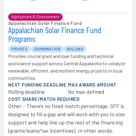
Agriculture & Environment
Appalachian Solar Finance Fund
Appalachian Solar Finance Fund
Programs
PRIVATE
COMBINATION
ROLLING
Provides crucial grant and loan funding and technical
assistance support across Central Appalachia to catalyze
renewable, efficient, and resilient energy projects in local
communities.
NEXT FUNDING DEADLINE
MAX AWARD AMOUNT
Rolling deadline
No max defined
COST SHARE/MATCH REQUIRED
Other - There’s no fixed match percentage. SFF is
designed to fill a gap and will work with you to size
support and help line up the rest of the financing
(grants/loans/tax incentives). In other words,