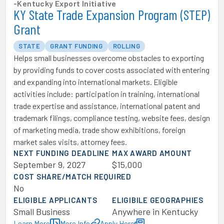
-
Kentucky Export Initiative
KY State Trade Expansion Program (STEP)
Grant
STATE
GRANT FUNDING
ROLLING
Helps small businesses overcome obstacles to exporting
by providing funds to cover costs associated with entering
and expanding into international markets. Eligible
activities include: participation in training, international
trade expertise and assistance, international patent and
trademark filings, compliance testing, website fees, design
of marketing media, trade show exhibitions, foreign
market sales visits, attorney fees.
NEXT FUNDING DEADLINE
MAX AWARD AMOUNT
September 9, 2027
$15,000
COST SHARE/MATCH REQUIRED
No
ELIGIBLE APPLICANTS
ELIGIBILE GEOGRAPHIES
Small Business
Anywhere in Kentucky
Learn More
More Info
Apply Here