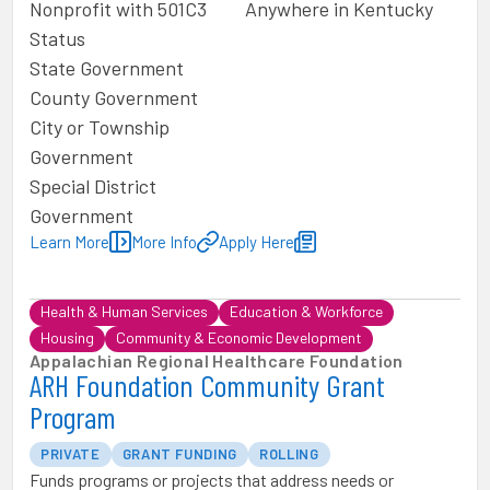
Nonprofit with 501C3
Anywhere in Kentucky
Status
State Government
County Government
City or Township
Government
Special District
Government
Learn More
More Info
Apply Here
Health & Human Services
Education & Workforce
Housing
Community & Economic Development
Appalachian Regional Healthcare Foundation
ARH Foundation Community Grant
Program
PRIVATE
GRANT FUNDING
ROLLING
Funds programs or projects that address needs or