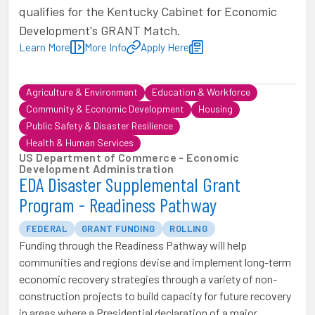
qualifies for the Kentucky Cabinet for Economic
Development's GRANT Match.
Learn More
More Info
Apply Here
Agriculture & Environment
Education & Workforce
Community & Economic Development
Housing
Public Safety & Disaster Resilience
Health & Human Services
US Department of Commerce - Economic
Development Administration
EDA Disaster Supplemental Grant
Program - Readiness Pathway
FEDERAL
GRANT FUNDING
ROLLING
Funding through the Readiness Pathway will help
communities and regions devise and implement long-term
economic recovery strategies through a variety of non-
construction projects to build capacity for future recovery
in areas where a Presidential declaration of a major