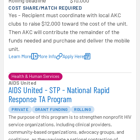
Rolling deadline
$10,000
COST SHARE/MATCH REQUIRED
Yes - Recipient must coordinate with local AKC
clubs to raise $12,000 toward the cost of the unit.
Then AKC will contribute the remainder of the
funds needed and purchase and deliver the mobile
unit.
Learn More
More Info
Apply Here
Health & Human Services
AIDS United
AIDS United - STP - National Rapid
Response TA Program
PRIVATE
GRANT FUNDING
ROLLING
The purpose of this program is to strengthen nonprofit HIV
service organizations, including clinical providers,
community-based organizations, advocacy groups, and
coalitions, as they navigate a national contraction of