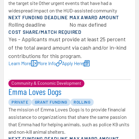
the target site Other urgent events that have had a
widespread impact on the HUD-assisted community
NEXT FUNDING DEADLINE
MAX AWARD AMOUNT
Rolling deadline
No max defined
COST SHARE/MATCH REQUIRED
Yes - Applicants must provide at least 25 percent
of the total award amount via cash and/or in-kind
contributions for this program.
Learn More
More Info
Apply Here
Community & Economic Development
Emma Loves Dogs
PRIVATE
GRANT FUNDING
ROLLING
The mission of Emma Loves Dogs is to provide financial
assistance to organizations that share the same passion
that Emma had for helping animals, such as police K9 units
and non-kill animal shelters.
NEXT FUNDING DEADLINE
MAX AWARD AMOUNT