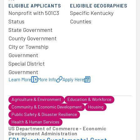
ELIGIBLE APPLICANTS
ELIGIBILE GEOGRAPHIES
Nonprofit with 501C3
Specific Kentucky
Status
Counties
State Government
County Government
City or Township
Government
Special District
Government
Learn More
More Info
Apply Here
Agriculture & Environment
Education & Workforce
Community & Economic Development
Housing
Public Safety & Disaster Resilience
Health & Human Services
US Department of Commerce - Economic
Development Administration