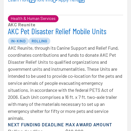
Health & Human Services
AKC Reunite
AKC Pet Disaster Relief Mobile Units
IN-KIND
ROLLING
AKC Reunite, through its Canine Support and Relief Fund,
coordinates contributions and funds to donate AKC Pet
Disaster Relief Units to qualified organizations and
government units and instrumentalities. These Units are
intended to be used to provide co-location for the pets and
service animals of people evacuating emergency
situations, in accordance with the federal PETS Act of
2006. Each Unit comprises a 16 ft. x 7 ft. two-axle trailer
with many of the materials necessary to set up an
emergency shelter for fifty or more pets and service
animals.
NEXT FUNDING DEADLINE
MAX AWARD AMOUNT