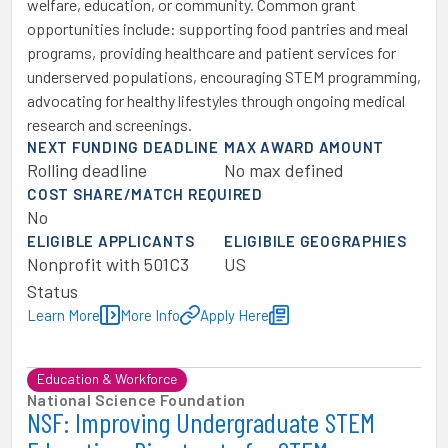
welfare, education, or community. Common grant
opportunities include: supporting food pantries and meal
programs, providing healthcare and patient services for
underserved populations, encouraging STEM programming,
advocating for healthy lifestyles through ongoing medical
research and screenings.
NEXT FUNDING DEADLINE
MAX AWARD AMOUNT
Rolling deadline
No max defined
COST SHARE/MATCH REQUIRED
No
ELIGIBLE APPLICANTS
ELIGIBILE GEOGRAPHIES
Nonprofit with 501C3
US
Status
Learn More
More Info
Apply Here
Education & Workforce
National Science Foundation
NSF: Improving Undergraduate STEM