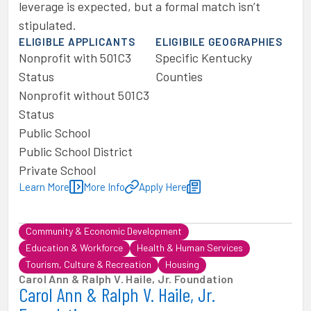
leverage is expected, but a formal match isn’t
stipulated.
ELIGIBLE APPLICANTS
ELIGIBILE GEOGRAPHIES
Nonprofit with 501C3
Specific Kentucky
Status
Counties
Nonprofit without 501C3
Status
Public School
Public School District
Private School
Learn More
More Info
Apply Here
Community & Economic Development
Education & Workforce
Health & Human Services
Tourism, Culture & Recreation
Housing
Carol Ann & Ralph V. Haile, Jr. Foundation
Carol Ann & Ralph V. Haile, Jr.