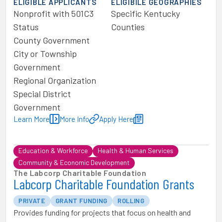
ELIGIBLE APPLICANTS
ELIGIBILE GEOGRAPHIES
Nonprofit with 501C3
Specific Kentucky
Status
Counties
County Government
City or Township
Government
Regional Organization
Special District
Government
Learn More
More Info
Apply Here
Education & Workforce
Health & Human Services
Community & Economic Development
The Labcorp Charitable Foundation
Labcorp Charitable Foundation Grants
PRIVATE
GRANT FUNDING
ROLLING
Provides funding for projects that focus on health and