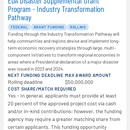
EDA Disaster Supplemental Grant
Program - Industry Transformation
Pathway
FEDERAL
GRANT FUNDING
ROLLING
Funding through the Industry Transformation Pathway will
help communities and regions devise and implement long-
term economic recovery strategies through large, multi-
component initiatives to transform regional economies in
areas where a Presidential declaration of a major disaster
was issued in 2023 and 2024.
NEXT FUNDING DEADLINE
MAX AWARD AMOUNT
Rolling deadline
$50,000,000
COST SHARE/MATCH REQUIRED
Yes - In general, applicants must provide at least
20 percent of the approved project cost via cash
and/or in-kind contributions; however, the funding
agency may require a greater matching share from
certain applicants. This funding opportunity