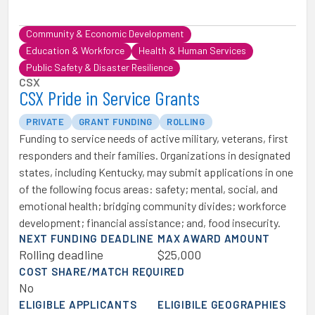
Community & Economic Development
Education & Workforce
Health & Human Services
Public Safety & Disaster Resilience
CSX
CSX Pride in Service Grants
PRIVATE
GRANT FUNDING
ROLLING
Funding to service needs of active military, veterans, first
responders and their families. Organizations in designated
states, including Kentucky, may submit applications in one
of the following focus areas: safety; mental, social, and
emotional health; bridging community divides; workforce
development; financial assistance; and, food insecurity.
NEXT FUNDING DEADLINE
MAX AWARD AMOUNT
Rolling deadline
$25,000
COST SHARE/MATCH REQUIRED
No
ELIGIBLE APPLICANTS
ELIGIBILE GEOGRAPHIES