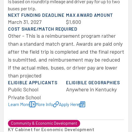
is based on roundtrip mileage and driver pay for up to two
buses per trip.
NEXT FUNDING DEADLINE
MAX AWARD AMOUNT
March 31, 2027
$1,600
COST SHARE/MATCH REQUIRED
Other - This is a reimbursement program rather
than a standard match grant. Awards are paid only
after the field trip is completed and the final report
is submitted, and reimbursement may be reduced
if the actual miles, buses, or driver pay are lower
than projected
ELIGIBLE APPLICANTS
ELIGIBILE GEOGRAPHIES
Public School
Anywhere in Kentucky
Private School
Learn More
More Info
Apply Here
Community & Economic Development
KY Cabinet for Economic Development