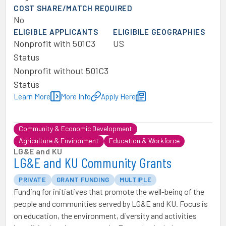
COST SHARE/MATCH REQUIRED
No
ELIGIBLE APPLICANTS
ELIGIBILE GEOGRAPHIES
Nonprofit with 501C3
US
Status
Nonprofit without 501C3
Status
Learn More
More Info
Apply Here
Community & Economic Development
Agriculture & Environment
Education & Workforce
LG&E and KU
LG&E and KU Community Grants
PRIVATE
GRANT FUNDING
MULTIPLE
Funding for initiatives that promote the well-being of the
people and communities served by LG&E and KU. Focus is
on education, the environment, diversity and activities