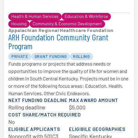
Health & Human Services
Education & Workforce
Housing
Community & Economic Development
Appalachian Regional Healthcare Foundation
ARH Foundation Community Grant
Program
PRIVATE
GRANT FUNDING
ROLLING
Funds programs or projects that address needs or
opportunities to improve the quality of life for women and
children in South Central Kentucky. Projects must be in one
or more of the following focus areas: Education, Health,
Human Services, Other Civic Endeavors.
NEXT FUNDING DEADLINE
MAX AWARD AMOUNT
Rolling deadline
$5,000
COST SHARE/MATCH REQUIRED
No
ELIGIBLE APPLICANTS
ELIGIBILE GEOGRAPHIES
Nonprofit with 501C3
Specific Kentucky