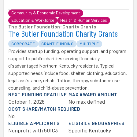
Community & Economic Development
Education & Workforce
Health & Human Services
The Butler Foundation
-
Charity Grants
The Butler Foundation Charity Grants
CORPORATE
GRANT FUNDING
MULTIPLE
Provides startup funding, operating support, and program
support to public charities serving financially
disadvantaged Northern Kentucky residents. Typical
supported needs include food, shelter, clothing, education,
legal assistance, rehabilitation, therapy, substance use
counseling, and child-abuse prevention.
NEXT FUNDING DEADLINE
MAX AWARD AMOUNT
October 1, 2026
No max defined
COST SHARE/MATCH REQUIRED
No
ELIGIBLE APPLICANTS
ELIGIBILE GEOGRAPHIES
Nonprofit with 501C3
Specific Kentucky