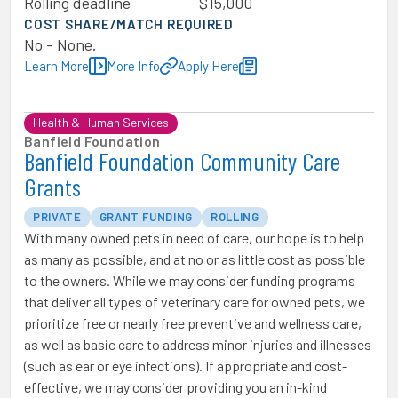
Rolling deadline
$15,000
COST SHARE/MATCH REQUIRED
No - None.
Learn More
More Info
Apply Here
Health & Human Services
Banfield Foundation
Banfield Foundation Community Care
Grants
PRIVATE
GRANT FUNDING
ROLLING
With many owned pets in need of care, our hope is to help
as many as possible, and at no or as little cost as possible
to the owners. While we may consider funding programs
that deliver all types of veterinary care for owned pets, we
prioritize free or nearly free preventive and wellness care,
as well as basic care to address minor injuries and illnesses
(such as ear or eye infections). If appropriate and cost-
effective, we may consider providing you an in-kind