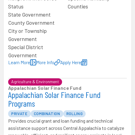
Status
Counties
State Government
County Government
City or Township
Government
Special District
Government
Learn More
More Info
Apply Here
Agriculture & Environment
Appalachian Solar Finance Fund
Appalachian Solar Finance Fund
Programs
PRIVATE
COMBINATION
ROLLING
Provides crucial grant and loan funding and technical
assistance support across Central Appalachia to catalyze