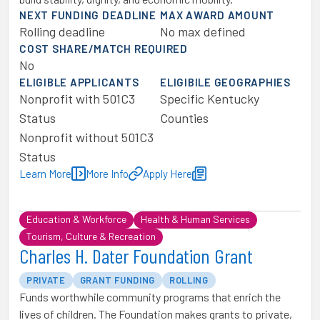
NEXT FUNDING DEADLINE
MAX AWARD AMOUNT
Rolling deadline
No max defined
COST SHARE/MATCH REQUIRED
No
ELIGIBLE APPLICANTS
ELIGIBILE GEOGRAPHIES
Nonprofit with 501C3
Specific Kentucky
Status
Counties
Nonprofit without 501C3
Status
Learn More
More Info
Apply Here
Education & Workforce
Health & Human Services
Tourism, Culture & Recreation
Charles H. Dater Foundation Grant
PRIVATE
GRANT FUNDING
ROLLING
Funds worthwhile community programs that enrich the
lives of children. The Foundation makes grants to private,