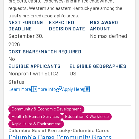
projects, capital expenses, and limited endowment
requests. Western and eastern Kentucky are among the
trust’s preferred geographic areas.
NEXT FUNDING
EXPECTED
MAX AWARD
DEADLINE
DECISION DATE
AMOUNT
September 30,
No max defined
2026
COST SHARE/MATCH REQUIRED
No
ELIGIBLE APPLICANTS
ELIGIBILE GEOGRAPHIES
Nonprofit with 501C3
US
Status
Learn More
More Info
Apply Here
Community & Economic Development
Health & Human Services
Education & Workforce
Agriculture & Environment
Columbia Gas of Kentucky
-
Columbia Cares
Columbia Cares Community Grants