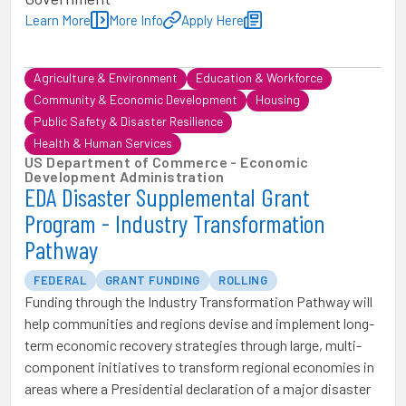
Learn More
More Info
Apply Here
Agriculture & Environment
Education & Workforce
Community & Economic Development
Housing
Public Safety & Disaster Resilience
Health & Human Services
US Department of Commerce - Economic
Development Administration
EDA Disaster Supplemental Grant
Program - Industry Transformation
Pathway
FEDERAL
GRANT FUNDING
ROLLING
Funding through the Industry Transformation Pathway will
help communities and regions devise and implement long-
term economic recovery strategies through large, multi-
component initiatives to transform regional economies in
areas where a Presidential declaration of a major disaster