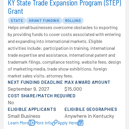
KY State Trade Expansion Program (STEP)
Grant
STATE
GRANT FUNDING
ROLLING
Helps small businesses overcome obstacles to exporting
by providing funds to cover costs associated with entering
and expanding into international markets. Eligible
activities include: participation in training, international
trade expertise and assistance, international patent and
trademark filings, compliance testing, website fees, design
of marketing media, trade show exhibitions, foreign
market sales visits, attorney fees.
NEXT FUNDING DEADLINE
MAX AWARD AMOUNT
September 9, 2027
$15,000
COST SHARE/MATCH REQUIRED
No
ELIGIBLE APPLICANTS
ELIGIBILE GEOGRAPHIES
Small Business
Anywhere in Kentucky
Learn More
More Info
Apply Here