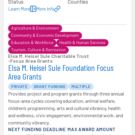
Status
Counties
Learn More
More Info
Agriculture & Environment
Community & Economic Development
Education & Workforce
Health & Human Services
Tourism, Culture & Recreation
Elsa M. Heisel Sule Charitable Trust
-
Focus Area Grants
Elsa M. Heisel Sule Foundation Focus
Area Grants
PRIVATE
GRANT FUNDING
MULTIPLE
Provides project and program grants through three annual
focus-area cycles covering education, animal welfare,
children’s programming, arts and cultural vibrancy, health
and wellness, civic engagement, environmental work, and
community vibrancy.
NEXT FUNDING DEADLINE
MAX AWARD AMOUNT