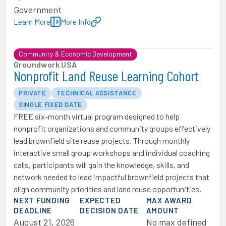
Government
Learn More
More Info
Community & Economic Development
Groundwork USA
Nonprofit Land Reuse Learning Cohort
PRIVATE
TECHNICAL ASSISTANCE
SINGLE FIXED DATE
FREE six-month virtual program designed to help
nonprofit organizations and community groups effectively
lead brownfield site reuse projects. Through monthly
interactive small group workshops and individual coaching
calls, participants will gain the knowledge, skills, and
network needed to lead impactful brownfield projects that
align community priorities and land reuse opportunities.
NEXT FUNDING
EXPECTED
MAX AWARD
DEADLINE
DECISION DATE
AMOUNT
August 21, 2026
No max defined