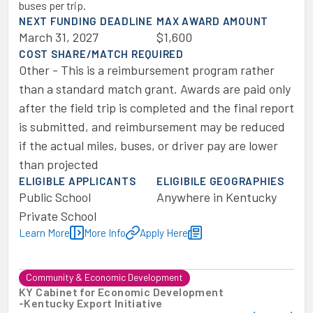
buses per trip.
NEXT FUNDING DEADLINE
MAX AWARD AMOUNT
March 31, 2027
$1,600
COST SHARE/MATCH REQUIRED
Other - This is a reimbursement program rather
than a standard match grant. Awards are paid only
after the field trip is completed and the final report
is submitted, and reimbursement may be reduced
if the actual miles, buses, or driver pay are lower
than projected
ELIGIBLE APPLICANTS
ELIGIBILE GEOGRAPHIES
Public School
Anywhere in Kentucky
Private School
Learn More
More Info
Apply Here
Community & Economic Development
KY Cabinet for Economic Development
-
Kentucky Export Initiative