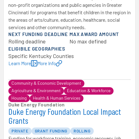
non-profit organizations and public agencies in Greater
Cincinnati for programs that benefit children in the region in
the areas of arts/culture, education, healthcare, social
services and other community needs.
NEXT FUNDING DEADLINE
MAX AWARD AMOUNT
Rolling deadline
No max defined
ELIGIBILE GEOGRAPHIES
Specific Kentucky Counties
Learn More
More Info
Community & Economic Development
Agriculture & Environment
Education & Workforce
Housing
Health & Human Services
Duke Energy Foundation
Duke Energy Foundation Local Impact
Grants
PRIVATE
GRANT FUNDING
ROLLING
Funding for workforce training, economic recovery, job