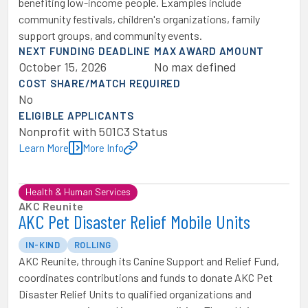
benefiting low-income people. Examples include
community festivals, children's organizations, family
support groups, and community events.
NEXT FUNDING DEADLINE
MAX AWARD AMOUNT
October 15, 2026
No max defined
COST SHARE/MATCH REQUIRED
No
ELIGIBLE APPLICANTS
Nonprofit with 501C3 Status
Learn More
More Info
Health & Human Services
AKC Reunite
AKC Pet Disaster Relief Mobile Units
IN-KIND
ROLLING
AKC Reunite, through its Canine Support and Relief Fund,
coordinates contributions and funds to donate AKC Pet
Disaster Relief Units to qualified organizations and