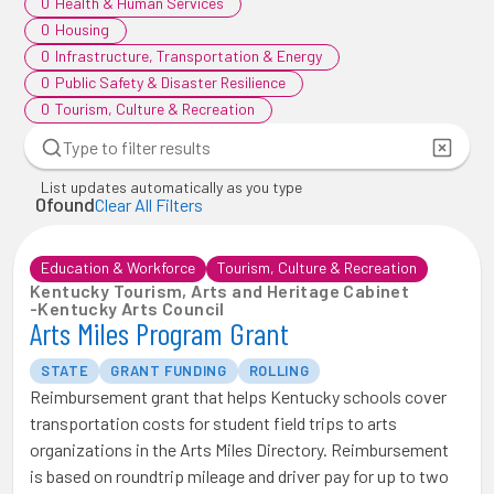
0
Health & Human Services
0
Housing
0
Infrastructure, Transportation & Energy
0
Public Safety & Disaster Resilience
0
Tourism, Culture & Recreation
List updates automatically as you type
0
found
Clear All Filters
Education & Workforce
Tourism, Culture & Recreation
Kentucky Tourism, Arts and Heritage Cabinet
-
Kentucky Arts Council
Arts Miles Program Grant
STATE
GRANT FUNDING
ROLLING
Reimbursement grant that helps Kentucky schools cover
transportation costs for student field trips to arts
organizations in the Arts Miles Directory. Reimbursement
is based on roundtrip mileage and driver pay for up to two