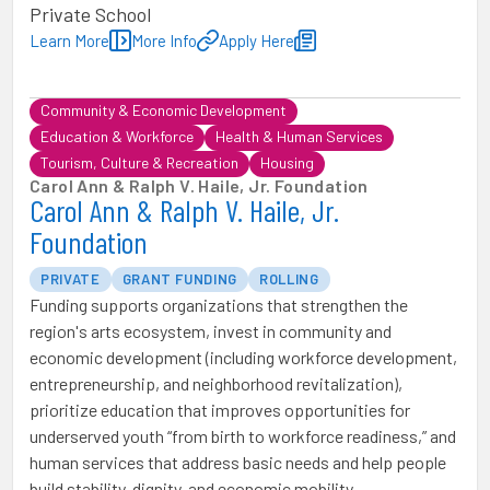
Private School
Learn More
More Info
Apply Here
Community & Economic Development
Education & Workforce
Health & Human Services
Tourism, Culture & Recreation
Housing
Carol Ann & Ralph V. Haile, Jr. Foundation
Carol Ann & Ralph V. Haile, Jr.
Foundation
PRIVATE
GRANT FUNDING
ROLLING
Funding supports organizations that strengthen the
region's arts ecosystem, invest in community and
economic development (including workforce development,
entrepreneurship, and neighborhood revitalization),
prioritize education that improves opportunities for
underserved youth “from birth to workforce readiness,” and
human services that address basic needs and help people
build stability, dignity, and economic mobility.