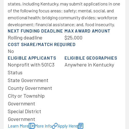
states, including Kentucky, may submit applications in one
of the following focus areas: safety; mental, social, and
emotional health; bridging community divides; workforce
development; financial assistance; and, food insecurity.
NEXT FUNDING DEADLINE
MAX AWARD AMOUNT
Rolling deadline
$25,000
COST SHARE/MATCH REQUIRED
No
ELIGIBLE APPLICANTS
ELIGIBILE GEOGRAPHIES
Nonprofit with 501C3
Anywhere in Kentucky
Status
State Government
County Government
City or Township
Government
Special District
Government
Learn More
More Info
Apply Here