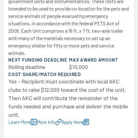
government units and instrumentalities. These Units are
intended to be used to provide co-location for the pets and
service animals of people evacuating emergency
situations, in accordance with the federal PETS Act of
2006. Each Unit comprises a 16 ft. x 7 ft. two-axle trailer
with many of the materials necessary to set up an
emergency shelter for fifty or more pets and service
animals.
NEXT FUNDING DEADLINE
MAX AWARD AMOUNT
Rolling deadline
$10,000
COST SHARE/MATCH REQUIRED
Yes - Recipient must coordinate with local AKC
clubs to raise $12,000 toward the cost of the unit.
Then AKC will contribute the remainder of the
funds needed and purchase and deliver the mobile
unit.
Learn More
More Info
Apply Here