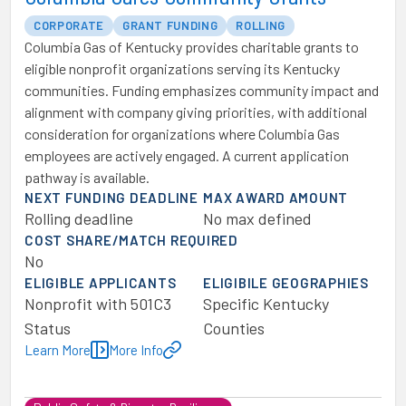
CORPORATE
GRANT FUNDING
ROLLING
Columbia Gas of Kentucky provides charitable grants to
eligible nonprofit organizations serving its Kentucky
communities. Funding emphasizes community impact and
alignment with company giving priorities, with additional
consideration for organizations where Columbia Gas
employees are actively engaged. A current application
pathway is available.
NEXT FUNDING DEADLINE
MAX AWARD AMOUNT
Rolling deadline
No max defined
COST SHARE/MATCH REQUIRED
No
ELIGIBLE APPLICANTS
ELIGIBILE GEOGRAPHIES
Nonprofit with 501C3
Specific Kentucky
Status
Counties
Learn More
More Info