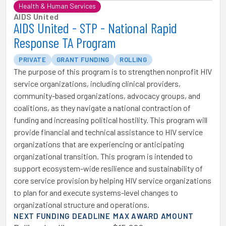
Health & Human Services
AIDS United
AIDS United - STP - National Rapid
Response TA Program
PRIVATE
GRANT FUNDING
ROLLING
The purpose of this program is to strengthen nonprofit HIV
service organizations, including clinical providers,
community-based organizations, advocacy groups, and
coalitions, as they navigate a national contraction of
funding and increasing political hostility. This program will
provide financial and technical assistance to HIV service
organizations that are experiencing or anticipating
organizational transition. This program is intended to
support ecosystem-wide resilience and sustainability of
core service provision by helping HIV service organizations
to plan for and execute systems-level changes to
organizational structure and operations.
NEXT FUNDING DEADLINE
MAX AWARD AMOUNT