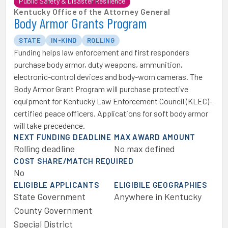
Public Safety & Disaster Resilience
Kentucky Office of the Attorney General
Body Armor Grants Program
STATE
IN-KIND
ROLLING
Funding helps law enforcement and first responders ​
purchase body armor, duty weapons, ammunition,
electronic-control devices and body-worn cameras. The
Body Armor Grant Program will purchase protective
equipment for ​Kentucky Law Enforcement Council (KLEC)-
certified peace officers. Applications for s​oft body armor
will take precedence.
NEXT FUNDING DEADLINE
MAX AWARD AMOUNT
Rolling deadline
No max defined
COST SHARE/MATCH REQUIRED
No
ELIGIBLE APPLICANTS
ELIGIBILE GEOGRAPHIES
State Government
Anywhere in Kentucky
County Government
Special District