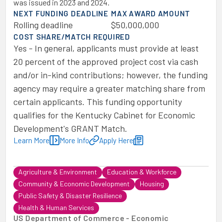
was issued in 2023 and 2024.
NEXT FUNDING DEADLINE
MAX AWARD AMOUNT
Rolling deadline
$50,000,000
COST SHARE/MATCH REQUIRED
Yes - In general, applicants must provide at least
20 percent of the approved project cost via cash
and/or in-kind contributions; however, the funding
agency may require a greater matching share from
certain applicants. This funding opportunity
qualifies for the Kentucky Cabinet for Economic
Development's GRANT Match.
Learn More
More Info
Apply Here
Agriculture & Environment
Education & Workforce
Community & Economic Development
Housing
Public Safety & Disaster Resilience
Health & Human Services
US Department of Commerce - Economic