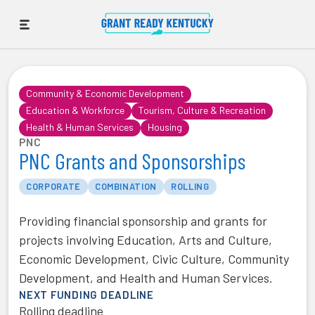
Community & Economic Development
Education & Workforce
Tourism, Culture & Recreation
Health & Human Services
Housing
PNC
PNC Grants and Sponsorships
CORPORATE
COMBINATION
ROLLING
Providing financial sponsorship and grants for
projects involving Education, Arts and Culture,
Economic Development, Civic Culture, Community
Development, and Health and Human Services.
NEXT FUNDING DEADLINE
Rolling deadline