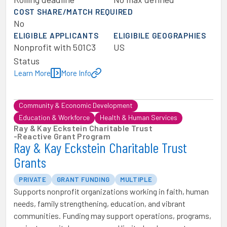
COST SHARE/MATCH REQUIRED
No
ELIGIBLE APPLICANTS
ELIGIBILE GEOGRAPHIES
Nonprofit with 501C3
US
Status
Learn More
More Info
Community & Economic Development
Education & Workforce
Health & Human Services
Ray & Kay Eckstein Charitable Trust
-
Reactive Grant Program
Ray & Kay Eckstein Charitable Trust
Grants
PRIVATE
GRANT FUNDING
MULTIPLE
Supports nonprofit organizations working in faith, human
needs, family strengthening, education, and vibrant
communities. Funding may support operations, programs,