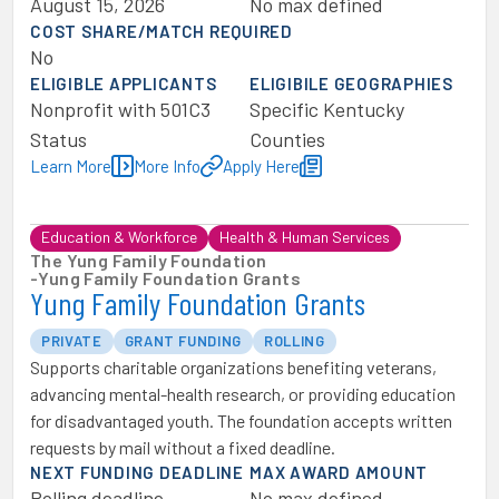
August 15, 2026
No max defined
COST SHARE/MATCH REQUIRED
No
ELIGIBLE APPLICANTS
ELIGIBILE GEOGRAPHIES
Nonprofit with 501C3
Specific Kentucky
Status
Counties
Learn More
More Info
Apply Here
Education & Workforce
Health & Human Services
The Yung Family Foundation
-
Yung Family Foundation Grants
Yung Family Foundation Grants
PRIVATE
GRANT FUNDING
ROLLING
Supports charitable organizations benefiting veterans,
advancing mental-health research, or providing education
for disadvantaged youth. The foundation accepts written
requests by mail without a fixed deadline.
NEXT FUNDING DEADLINE
MAX AWARD AMOUNT
Rolling deadline
No max defined