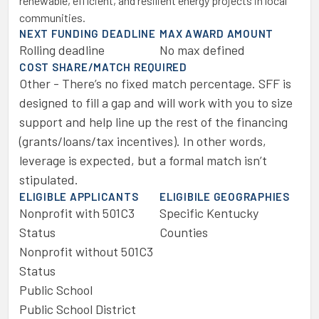
renewable, efficient, and resilient energy projects in local
communities.
NEXT FUNDING DEADLINE
MAX AWARD AMOUNT
Rolling deadline
No max defined
COST SHARE/MATCH REQUIRED
Other - There’s no fixed match percentage. SFF is
designed to fill a gap and will work with you to size
support and help line up the rest of the financing
(grants/loans/tax incentives). In other words,
leverage is expected, but a formal match isn’t
stipulated.
ELIGIBLE APPLICANTS
ELIGIBILE GEOGRAPHIES
Nonprofit with 501C3
Specific Kentucky
Status
Counties
Nonprofit without 501C3
Status
Public School
Public School District