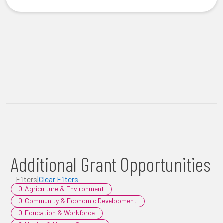
Additional Grant Opportunities
Filters
|
Clear Filters
0
Agriculture & Environment
0
Community & Economic Development
0
Education & Workforce