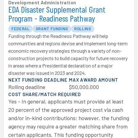
Development Administration
EDA Disaster Supplemental Grant
Program - Readiness Pathway
FEDERAL
GRANT FUNDING
ROLLING
Funding through the Readiness Pathway will help
communities and regions devise and implement long-term
economic recovery strategies through a variety of non-
construction projects to build capacity for future recovery
in areas where a Presidential declaration of a major
disaster was issued in 2023 and 2024.
NEXT FUNDING DEADLINE
MAX AWARD AMOUNT
Rolling deadline
$50,000,000
COST SHARE/MATCH REQUIRED
Yes - In general, applicants must provide at least
20 percent of the approved project cost via cash
and/or in-kind contributions; however, the funding
agency may require a greater matching share from
certain applicants. This funding opportunity