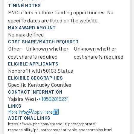
TIMING NOTES
PNC offers multiple funding opportunities. No
specific dates are listed on the website.
MAX AWARD AMOUNT
No max defined
COST SHARE/MATCH REQUIRED
Other - Unknown whether
-
Unknown whether
cost share is required
cost share is required
ELIGIBLE APPLICANTS
Nonprofit with 501C3 Status
ELIGIBILE GEOGRAPHIES
Specific Kentucky Counties
CONTACT INFORMATION
Yajaira West
•
+18592815231
LINKS
More Info
Apply Here
ADDITIONAL LINKS
https://www.pnc.com/en/about-pnc/corporate-
responsibility/philanthropy/charitable-sponsorships.html