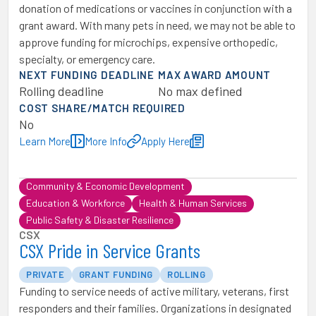
donation of medications or vaccines in conjunction with a
grant award. With many pets in need, we may not be able to
approve funding for microchips, expensive orthopedic,
specialty, or emergency care.
NEXT FUNDING DEADLINE
MAX AWARD AMOUNT
Rolling deadline
No max defined
COST SHARE/MATCH REQUIRED
No
Learn More
More Info
Apply Here
Community & Economic Development
Education & Workforce
Health & Human Services
Public Safety & Disaster Resilience
CSX
CSX Pride in Service Grants
PRIVATE
GRANT FUNDING
ROLLING
Funding to service needs of active military, veterans, first
responders and their families. Organizations in designated