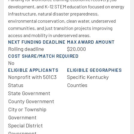
development, and K–12 STEM education focused on energy
infrastructure, natural disaster preparedness,
environmental conservation, clean water, underserved
communities, and just transition projects improving
access and mobility in underserved areas.
NEXT FUNDING DEADLINE
MAX AWARD AMOUNT
Rolling deadline
$20,000
COST SHARE/MATCH REQUIRED
No
ELIGIBLE APPLICANTS
ELIGIBILE GEOGRAPHIES
Nonprofit with 501C3
Specific Kentucky
Status
Counties
State Government
County Government
City or Township
Government
Special District
Government