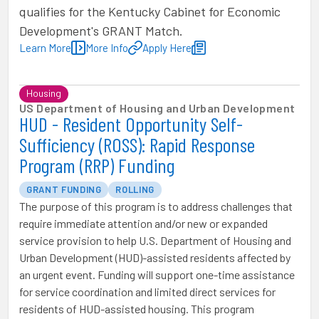
qualifies for the Kentucky Cabinet for Economic
Development's GRANT Match.
Learn More
More Info
Apply Here
Housing
US Department of Housing and Urban Development
HUD - Resident Opportunity Self-
Sufficiency (ROSS): Rapid Response
Program (RRP) Funding
GRANT FUNDING
ROLLING
The purpose of this program is to address challenges that
require immediate attention and/or new or expanded
service provision to help U.S. Department of Housing and
Urban Development (HUD)-assisted residents affected by
an urgent event. Funding will support one-time assistance
for service coordination and limited direct services for
residents of HUD-assisted housing. This program