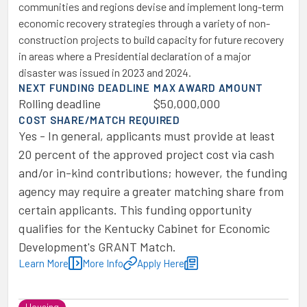
communities and regions devise and implement long-term
economic recovery strategies through a variety of non-
construction projects to build capacity for future recovery
in areas where a Presidential declaration of a major
disaster was issued in 2023 and 2024.
NEXT FUNDING DEADLINE
MAX AWARD AMOUNT
Rolling deadline
$50,000,000
COST SHARE/MATCH REQUIRED
Yes - In general, applicants must provide at least
20 percent of the approved project cost via cash
and/or in-kind contributions; however, the funding
agency may require a greater matching share from
certain applicants. This funding opportunity
qualifies for the Kentucky Cabinet for Economic
Development's GRANT Match.
Learn More
More Info
Apply Here
Housing