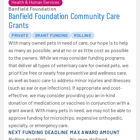
Health & Human Services
Banfield Foundation
Banfield Foundation Community Care
Grants
PRIVATE
GRANT FUNDING
ROLLING
With many owned pets in need of care, our hope is to help
as many as possible, and at no or as little cost as possible
to the owners. While we may consider funding programs
that deliver all types of veterinary care for owned pets, we
prioritize free or nearly free preventive and wellness care,
as well as basic care to address minor injuries and illnesses
(such as ear or eye infections). If appropriate and cost-
effective, we may consider providing you an in-kind
donation of medications or vaccines in conjunction with a
grant award. With many pets in need, we may not be able to
approve funding for microchips, expensive orthopedic,
specialty, or emergency care.
NEXT FUNDING DEADLINE
MAX AWARD AMOUNT
Rolling deadline
No max defined