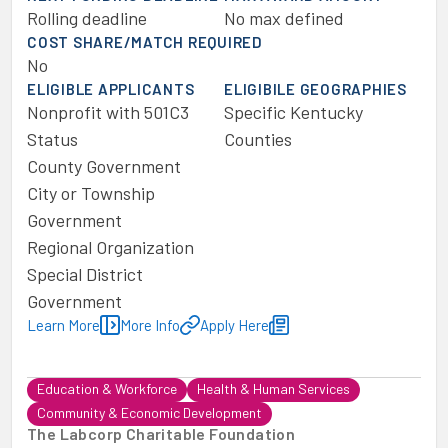
Rolling deadline
No max defined
COST SHARE/MATCH REQUIRED
No
ELIGIBLE APPLICANTS
ELIGIBILE GEOGRAPHIES
Nonprofit with 501C3
Specific Kentucky
Status
Counties
County Government
City or Township
Government
Regional Organization
Special District
Government
Learn More
More Info
Apply Here
Education & Workforce
Health & Human Services
Community & Economic Development
The Labcorp Charitable Foundation