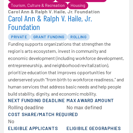
Tourism, Culture & Recreation
Housing
Carol Ann & Ralph V. Haile, Jr. Foundation
Carol Ann & Ralph V. Haile, Jr.
Foundation
PRIVATE
GRANT FUNDING
ROLLING
Funding supports organizations that strengthen the
region's arts ecosystem, invest in community and
economic development (including workforce development,
entrepreneurship, and neighborhood revitalization),
prioritize education that improves opportunities for
underserved youth “from birth to workforce readiness,” and
human services that address basic needs and help people
build stability, dignity, and economic mobility.
NEXT FUNDING DEADLINE
MAX AWARD AMOUNT
Rolling deadline
No max defined
COST SHARE/MATCH REQUIRED
No
ELIGIBLE APPLICANTS
ELIGIBILE GEOGRAPHIES