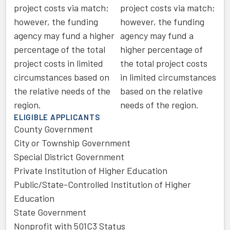
project costs via match;
project costs via match;
however, the funding
however, the funding
agency may fund a higher
agency may fund a
percentage of the total
higher percentage of
project costs in limited
the total project costs
circumstances based on
in limited circumstances
the relative needs of the
based on the relative
region.
needs of the region.
ELIGIBLE APPLICANTS
County Government
City or Township Government
Special District Government
Private Institution of Higher Education
Public/State-Controlled Institution of Higher
Education
State Government
Nonprofit with 501C3 Status