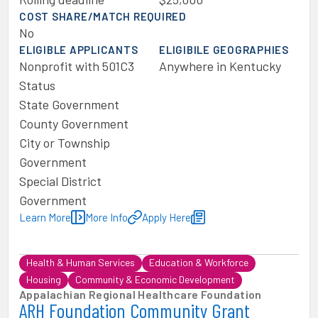
COST SHARE/MATCH REQUIRED
No
ELIGIBLE APPLICANTS
ELIGIBILE GEOGRAPHIES
Nonprofit with 501C3
Anywhere in Kentucky
Status
State Government
County Government
City or Township
Government
Special District
Government
Learn More
More Info
Apply Here
Health & Human Services
Education & Workforce
Housing
Community & Economic Development
Appalachian Regional Healthcare Foundation
ARH Foundation Community Grant