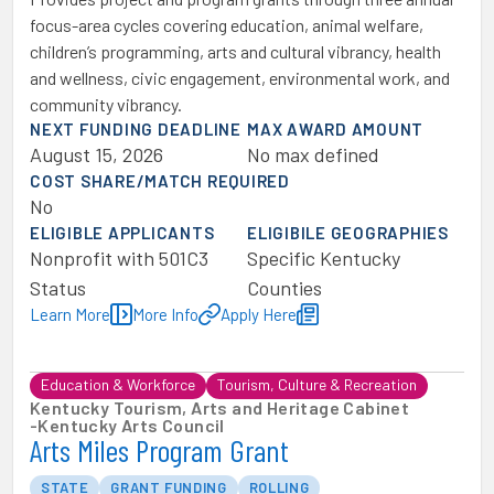
focus-area cycles covering education, animal welfare,
children’s programming, arts and cultural vibrancy, health
and wellness, civic engagement, environmental work, and
community vibrancy.
NEXT FUNDING DEADLINE
MAX AWARD AMOUNT
August 15, 2026
No max defined
COST SHARE/MATCH REQUIRED
No
ELIGIBLE APPLICANTS
ELIGIBILE GEOGRAPHIES
Nonprofit with 501C3
Specific Kentucky
Status
Counties
Learn More
More Info
Apply Here
Education & Workforce
Tourism, Culture & Recreation
Kentucky Tourism, Arts and Heritage Cabinet
-
Kentucky Arts Council
Arts Miles Program Grant
STATE
GRANT FUNDING
ROLLING