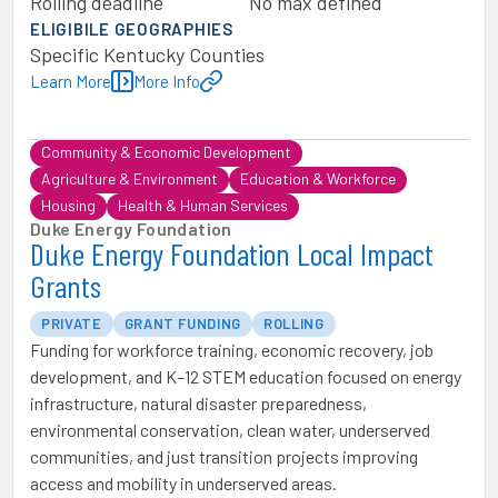
Rolling deadline
No max defined
ELIGIBILE GEOGRAPHIES
Specific Kentucky Counties
Learn More
More Info
Community & Economic Development
Agriculture & Environment
Education & Workforce
Housing
Health & Human Services
Duke Energy Foundation
Duke Energy Foundation Local Impact
Grants
PRIVATE
GRANT FUNDING
ROLLING
Funding for workforce training, economic recovery, job
development, and K–12 STEM education focused on energy
infrastructure, natural disaster preparedness,
environmental conservation, clean water, underserved
communities, and just transition projects improving
access and mobility in underserved areas.