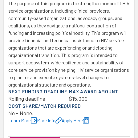
The purpose of this program is to strengthen nonprofit HIV
service organizations, including clinical providers,
community-based organizations, advocacy groups, and
coalitions, as they navigate a national contraction of
funding and increasing political hostility. This program will
provide financial and technical assistance to HIV service
organizations that are experiencing or anticipating
organizational transition. This program is intended to
support ecosystem-wide resilience and sustainability of
core service provision by helping HIV service organizations
to plan for and execute systems-level changes to
organizational structure and operations.
NEXT FUNDING DEADLINE
MAX AWARD AMOUNT
Rolling deadline
$15,000
COST SHARE/MATCH REQUIRED
No - None.
Learn More
More Info
Apply Here