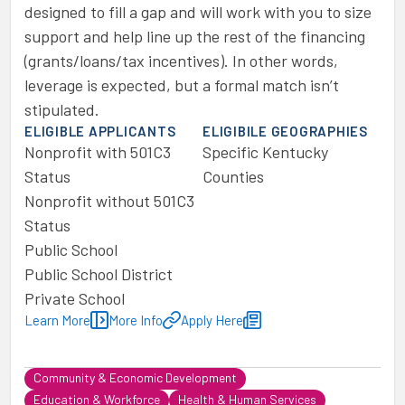
designed to fill a gap and will work with you to size
support and help line up the rest of the financing
(grants/loans/tax incentives). In other words,
leverage is expected, but a formal match isn’t
stipulated.
ELIGIBLE APPLICANTS
ELIGIBILE GEOGRAPHIES
Nonprofit with 501C3
Specific Kentucky
Status
Counties
Nonprofit without 501C3
Status
Public School
Public School District
Private School
Learn More
More Info
Apply Here
Community & Economic Development
Education & Workforce
Health & Human Services