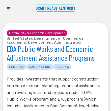
Community & Economic Development
United States Department of Commerce
-
Economic Development Administration
EDA Public Works and Economic
Adjustment Assistance Programs
FEDERAL
COMBINATION
ROLLING
Provides investments that support construction,
non construction, planning, technical assistance,
and revolving loan fund projects under EDA’s
Public Works program and EAA program (which
includes Assistance to Coal Communities, Nuclear