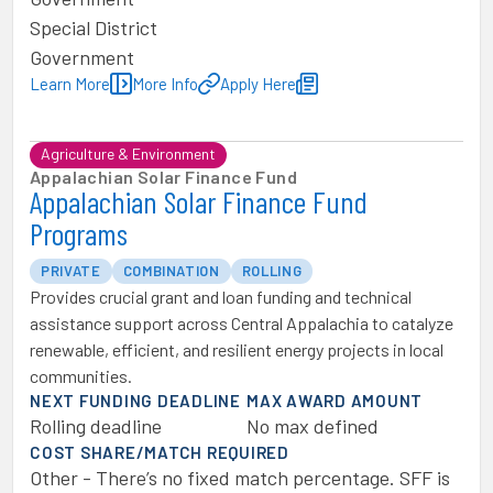
Special District
Government
Learn More
More Info
Apply Here
Agriculture & Environment
Appalachian Solar Finance Fund
Appalachian Solar Finance Fund
Programs
PRIVATE
COMBINATION
ROLLING
Provides crucial grant and loan funding and technical
assistance support across Central Appalachia to catalyze
renewable, efficient, and resilient energy projects in local
communities.
NEXT FUNDING DEADLINE
MAX AWARD AMOUNT
Rolling deadline
No max defined
COST SHARE/MATCH REQUIRED
Other - There’s no fixed match percentage. SFF is