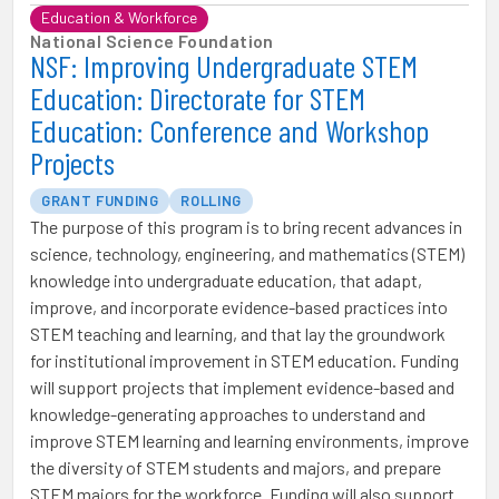
Education & Workforce
National Science Foundation
NSF: Improving Undergraduate STEM
Education: Directorate for STEM
Education: Conference and Workshop
Projects
GRANT FUNDING
ROLLING
The purpose of this program is to bring recent advances in
science, technology, engineering, and mathematics (STEM)
knowledge into undergraduate education, that adapt,
improve, and incorporate evidence-based practices into
STEM teaching and learning, and that lay the groundwork
for institutional improvement in STEM education. Funding
will support projects that implement evidence-based and
knowledge-generating approaches to understand and
improve STEM learning and learning environments, improve
the diversity of STEM students and majors, and prepare
STEM majors for the workforce. Funding will also support