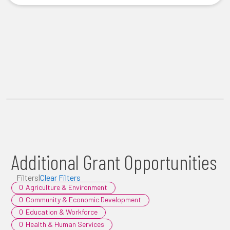
Additional Grant Opportunities
Filters
|
Clear Filters
0
Agriculture & Environment
0
Community & Economic Development
0
Education & Workforce
0
Health & Human Services