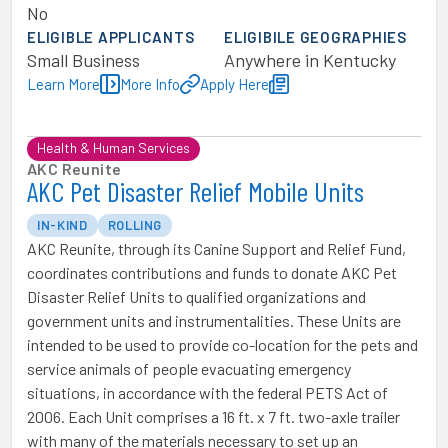
No
ELIGIBLE APPLICANTS
ELIGIBILE GEOGRAPHIES
Small Business
Anywhere in Kentucky
Learn More
More Info
Apply Here
Health & Human Services
AKC Reunite
AKC Pet Disaster Relief Mobile Units
IN-KIND
ROLLING
AKC Reunite, through its Canine Support and Relief Fund,
coordinates contributions and funds to donate AKC Pet
Disaster Relief Units to qualified organizations and
government units and instrumentalities. These Units are
intended to be used to provide co-location for the pets and
service animals of people evacuating emergency
situations, in accordance with the federal PETS Act of
2006. Each Unit comprises a 16 ft. x 7 ft. two-axle trailer
with many of the materials necessary to set up an