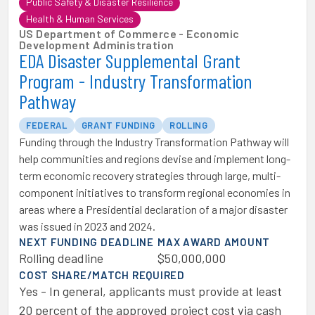
Public Safety & Disaster Resilience
Health & Human Services
US Department of Commerce - Economic
Development Administration
EDA Disaster Supplemental Grant
Program - Industry Transformation
Pathway
FEDERAL
GRANT FUNDING
ROLLING
Funding through the Industry Transformation Pathway will
help communities and regions devise and implement long-
term economic recovery strategies through large, multi-
component initiatives to transform regional economies in
areas where a Presidential declaration of a major disaster
was issued in 2023 and 2024.
NEXT FUNDING DEADLINE
MAX AWARD AMOUNT
Rolling deadline
$50,000,000
COST SHARE/MATCH REQUIRED
Yes - In general, applicants must provide at least
20 percent of the approved project cost via cash