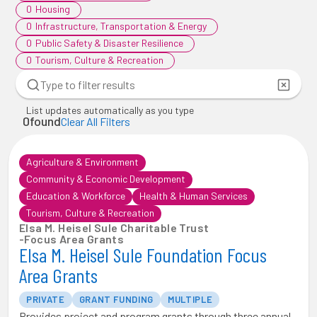
0
Housing
0
Infrastructure, Transportation & Energy
0
Public Safety & Disaster Resilience
0
Tourism, Culture & Recreation
List updates automatically as you type
0
found
Clear All Filters
Agriculture & Environment
Community & Economic Development
Education & Workforce
Health & Human Services
Tourism, Culture & Recreation
Elsa M. Heisel Sule Charitable Trust
-
Focus Area Grants
Elsa M. Heisel Sule Foundation Focus
Area Grants
PRIVATE
GRANT FUNDING
MULTIPLE
Provides project and program grants through three annual