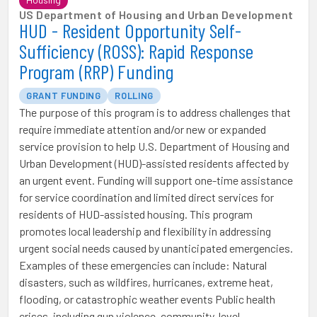
US Department of Housing and Urban Development
HUD - Resident Opportunity Self-
Sufficiency (ROSS): Rapid Response
Program (RRP) Funding
GRANT FUNDING
ROLLING
The purpose of this program is to address challenges that
require immediate attention and/or new or expanded
service provision to help U.S. Department of Housing and
Urban Development (HUD)-assisted residents affected by
an urgent event. Funding will support one-time assistance
for service coordination and limited direct services for
residents of HUD-assisted housing. This program
promotes local leadership and flexibility in addressing
urgent social needs caused by unanticipated emergencies.
Examples of these emergencies can include: Natural
disasters, such as wildfires, hurricanes, extreme heat,
flooding, or catastrophic weather events Public health
crises, including gun violence, community-level