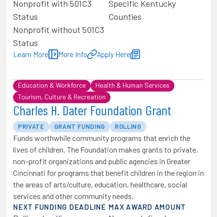
Nonprofit with 501C3
Specific Kentucky
Status
Counties
Nonprofit without 501C3
Status
Learn More
More Info
Apply Here
Education & Workforce
Health & Human Services
Tourism, Culture & Recreation
Charles H. Dater Foundation Grant
PRIVATE
GRANT FUNDING
ROLLING
Funds worthwhile community programs that enrich the
lives of children. The Foundation makes grants to private,
non-profit organizations and public agencies in Greater
Cincinnati for programs that benefit children in the region in
the areas of arts/culture, education, healthcare, social
services and other community needs.
NEXT FUNDING DEADLINE
MAX AWARD AMOUNT