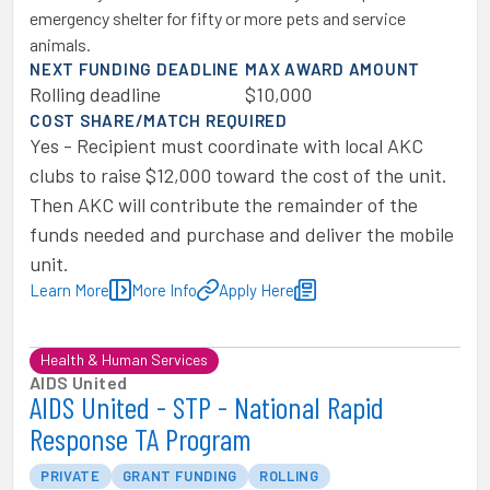
emergency shelter for fifty or more pets and service
animals.
NEXT FUNDING DEADLINE
MAX AWARD AMOUNT
Rolling deadline
$10,000
COST SHARE/MATCH REQUIRED
Yes - Recipient must coordinate with local AKC
clubs to raise $12,000 toward the cost of the unit.
Then AKC will contribute the remainder of the
funds needed and purchase and deliver the mobile
unit.
Learn More
More Info
Apply Here
Health & Human Services
AIDS United
AIDS United - STP - National Rapid
Response TA Program
PRIVATE
GRANT FUNDING
ROLLING