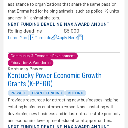
assistance to organizations that share the same passion
that Emma had for helping animals, such as police K9 units
and non-kill animal shelters.
NEXT FUNDING DEADLINE
MAX AWARD AMOUNT
Rolling deadline
$5,000
Learn More
More Info
Apply Here
Community & Economic Development
Education & Workforce
Kentucky Power
Kentucky Power Economic Growth
Grants (K-PEGG)
PRIVATE
GRANT FUNDING
ROLLING
Provides resources for attracting new businesses, helping
existing business customers expand, and assisting with
developing new business and industrial real estate product,
and economic development educational opportunities.
NEXT FUNDING DEADLINE
MAX AWARD AMOUNT