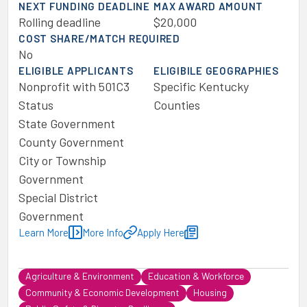
NEXT FUNDING DEADLINE
MAX AWARD AMOUNT
Rolling deadline
$20,000
COST SHARE/MATCH REQUIRED
No
ELIGIBLE APPLICANTS
ELIGIBILE GEOGRAPHIES
Nonprofit with 501C3
Specific Kentucky
Status
Counties
State Government
County Government
City or Township
Government
Special District
Government
Learn More
More Info
Apply Here
Agriculture & Environment
Education & Workforce
Community & Economic Development
Housing