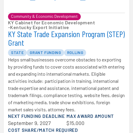
Community & Economic Development
KY Cabinet for Economic Development
-
Kentucky Export Initiative
KY State Trade Expansion Program (STEP)
Grant
STATE
GRANT FUNDING
ROLLING
Helps small businesses overcome obstacles to exporting
by providing funds to cover costs associated with entering
and expanding into international markets. Eligible
activities include: participation in training, international
trade expertise and assistance, international patent and
trademark filings, compliance testing, website fees, design
of marketing media, trade show exhibitions, foreign
market sales visits, attorney fees.
NEXT FUNDING DEADLINE
MAX AWARD AMOUNT
September 9, 2027
$15,000
COST SHARE/MATCH REQUIRED