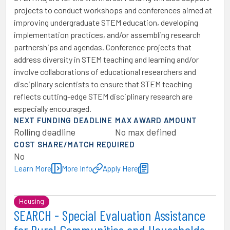
projects to conduct workshops and conferences aimed at
improving undergraduate STEM education, developing
implementation practices, and/or assembling research
partnerships and agendas. Conference projects that
address diversity in STEM teaching and learning and/or
involve collaborations of educational researchers and
disciplinary scientists to ensure that STEM teaching
reflects cutting-edge STEM disciplinary research are
especially encouraged.
NEXT FUNDING DEADLINE
MAX AWARD AMOUNT
Rolling deadline
No max defined
COST SHARE/MATCH REQUIRED
No
Learn More
More Info
Apply Here
Housing
SEARCH - Special Evaluation Assistance