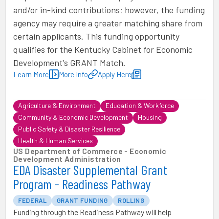
and/or in-kind contributions; however, the funding
agency may require a greater matching share from
certain applicants. This funding opportunity
qualifies for the Kentucky Cabinet for Economic
Development's GRANT Match.
Learn More
More Info
Apply Here
Agriculture & Environment
Education & Workforce
Community & Economic Development
Housing
Public Safety & Disaster Resilience
Health & Human Services
US Department of Commerce - Economic
Development Administration
EDA Disaster Supplemental Grant
Program - Readiness Pathway
FEDERAL
GRANT FUNDING
ROLLING
Funding through the Readiness Pathway will help