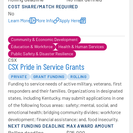
COST SHARE/MATCH REQUIRED
No
Learn More
More Info
Apply Here
Community & Economic Development
Education & Workforce
Health & Human Services
Public Safety & Disaster Resilience
CSX
CSX Pride in Service Grants
PRIVATE
GRANT FUNDING
ROLLING
Funding to service needs of active military, veterans, first
responders and their families. Organizations in designated
states, including Kentucky, may submit applications in one
of the following focus areas: safety; mental, social, and
emotional health; bridging community divides; workforce
development; financial assistance; and, food insecurity.
NEXT FUNDING DEADLINE
MAX AWARD AMOUNT
Rolling deadline
$25,000