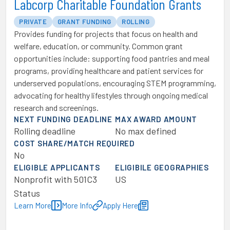
Labcorp Charitable Foundation Grants
PRIVATE
GRANT FUNDING
ROLLING
Provides funding for projects that focus on health and
welfare, education, or community. Common grant
opportunities include: supporting food pantries and meal
programs, providing healthcare and patient services for
underserved populations, encouraging STEM programming,
advocating for healthy lifestyles through ongoing medical
research and screenings.
NEXT FUNDING DEADLINE
MAX AWARD AMOUNT
Rolling deadline
No max defined
COST SHARE/MATCH REQUIRED
No
ELIGIBLE APPLICANTS
ELIGIBILE GEOGRAPHIES
Nonprofit with 501C3
US
Status
Learn More
More Info
Apply Here