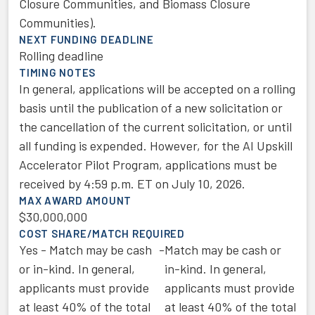
Closure Communities, and Biomass Closure
Communities).
NEXT FUNDING DEADLINE
Rolling deadline
TIMING NOTES
In general, applications will be accepted on a rolling
basis until the publication of a new solicitation or
the cancellation of the current solicitation, or until
all funding is expended. However, for the AI Upskill
Accelerator Pilot Program, applications must be
received by 4:59 p.m. ET on July 10, 2026.
MAX AWARD AMOUNT
$30,000,000
COST SHARE/MATCH REQUIRED
Yes - Match may be cash
-
Match may be cash or
or in-kind. In general,
in-kind. In general,
applicants must provide
applicants must provide
at least 40% of the total
at least 40% of the total