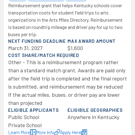
Reimbursement grant that helps Kentucky schools cover
transportation costs for student field trips to arts
organizations in the Arts Miles Directory. Reimbursement
is based on roundtrip mileage and driver pay for up to two
buses per trip.
NEXT FUNDING DEADLINE
MAX AWARD AMOUNT
March 31, 2027
$1,600
COST SHARE/MATCH REQUIRED
Other - This is a reimbursement program rather
than a standard match grant. Awards are paid only
after the field trip is completed and the final report
is submitted, and reimbursement may be reduced
if the actual miles, buses, or driver pay are lower
than projected
ELIGIBLE APPLICANTS
ELIGIBILE GEOGRAPHIES
Public School
Anywhere in Kentucky
Private School
Learn More
More Info
Apply Here