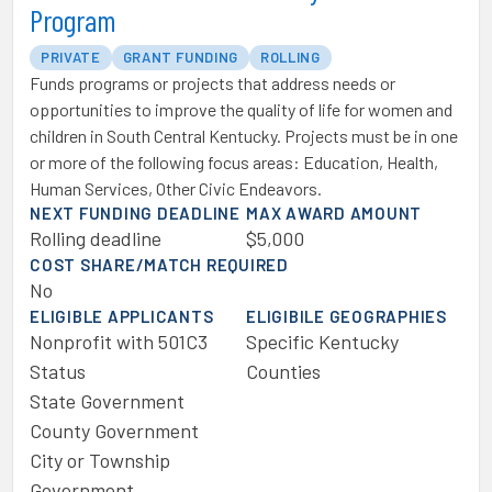
Program
PRIVATE
GRANT FUNDING
ROLLING
Funds programs or projects that address needs or
opportunities to improve the quality of life for women and
children in South Central Kentucky. Projects must be in one
or more of the following focus areas: Education, Health,
Human Services, Other Civic Endeavors.
NEXT FUNDING DEADLINE
MAX AWARD AMOUNT
Rolling deadline
$5,000
COST SHARE/MATCH REQUIRED
No
ELIGIBLE APPLICANTS
ELIGIBILE GEOGRAPHIES
Nonprofit with 501C3
Specific Kentucky
Status
Counties
State Government
County Government
City or Township
Government