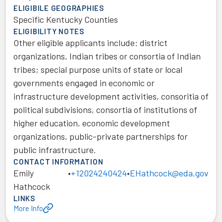
ELIGIBILE GEOGRAPHIES
Specific Kentucky Counties
ELIGIBILITY NOTES
Other eligible applicants include: district
organizations, Indian tribes or consortia of Indian
tribes; special purpose units of state or local
governments engaged in economic or
infrastructure development activities, consoritia of
political subdivisions, consortia of institutions of
higher education, economic development
organizations, public-private partnerships for
public infrastructure.
CONTACT INFORMATION
Emily
•
+12024240424
•
EHathcock@eda.gov
Hathcock
LINKS
More Info