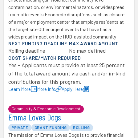
contamination, or environmental hazards, or widespread
traumatic events Economic disruptions, such as closure
of a major employment center that employs residents at
the target site Other urgent events that have had a
widespread impact on the HUD-assisted community
NEXT FUNDING DEADLINE
MAX AWARD AMOUNT
Rolling deadline
No max defined
COST SHARE/MATCH REQUIRED
Yes - Applicants must provide at least 25 percent
of the total award amount via cash and/or in-kind
contributions for this program.
Learn More
More Info
Apply Here
Community & Economic Development
Emma Loves Dogs
PRIVATE
GRANT FUNDING
ROLLING
The mission of Emma Loves Dogs is to provide financial