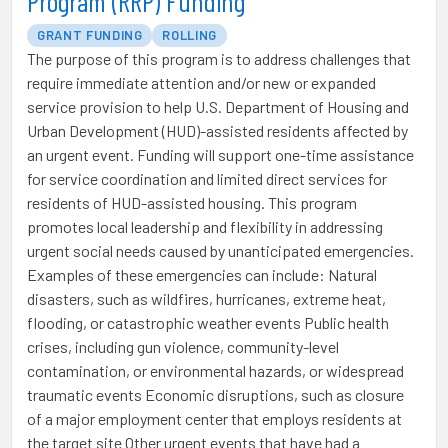
Program (RRP) Funding
GRANT FUNDING
ROLLING
The purpose of this program is to address challenges that
require immediate attention and/or new or expanded
service provision to help U.S. Department of Housing and
Urban Development (HUD)-assisted residents affected by
an urgent event. Funding will support one-time assistance
for service coordination and limited direct services for
residents of HUD-assisted housing. This program
promotes local leadership and flexibility in addressing
urgent social needs caused by unanticipated emergencies.
Examples of these emergencies can include: Natural
disasters, such as wildfires, hurricanes, extreme heat,
flooding, or catastrophic weather events Public health
crises, including gun violence, community-level
contamination, or environmental hazards, or widespread
traumatic events Economic disruptions, such as closure
of a major employment center that employs residents at
the target site Other urgent events that have had a