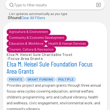
List updates automatically as you type
0
found
Clear All Filters
Agriculture & Environment
Community & Economic Development
Education & Workforce
Health & Human Services
Tourism, Culture & Recreation
Elsa M. Heisel Sule Charitable Trust
-
Focus Area Grants
Elsa M. Heisel Sule Foundation Focus
Area Grants
PRIVATE
GRANT FUNDING
MULTIPLE
Provides project and program grants through three annual
focus-area cycles covering education, animal welfare,
children’s programming, arts and cultural vibrancy, health
and wellness, civic engagement, environmental work, and
community vibrancy.