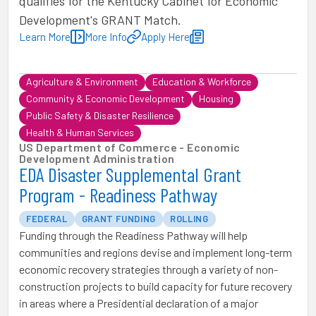
qualifies for the Kentucky Cabinet for Economic
Development's GRANT Match.
Learn More
More Info
Apply Here
Agriculture & Environment
Education & Workforce
Community & Economic Development
Housing
Public Safety & Disaster Resilience
Health & Human Services
US Department of Commerce - Economic
Development Administration
EDA Disaster Supplemental Grant
Program - Readiness Pathway
FEDERAL
GRANT FUNDING
ROLLING
Funding through the Readiness Pathway will help
communities and regions devise and implement long-term
economic recovery strategies through a variety of non-
construction projects to build capacity for future recovery
in areas where a Presidential declaration of a major