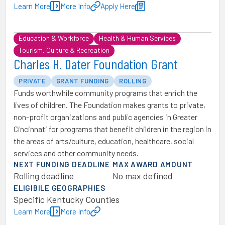
Learn More
More Info
Apply Here
Education & Workforce
Health & Human Services
Tourism, Culture & Recreation
Charles H. Dater Foundation Grant
PRIVATE
GRANT FUNDING
ROLLING
Funds worthwhile community programs that enrich the
lives of children. The Foundation makes grants to private,
non-profit organizations and public agencies in Greater
Cincinnati for programs that benefit children in the region in
the areas of arts/culture, education, healthcare, social
services and other community needs.
NEXT FUNDING DEADLINE
MAX AWARD AMOUNT
Rolling deadline
No max defined
ELIGIBILE GEOGRAPHIES
Specific Kentucky Counties
Learn More
More Info