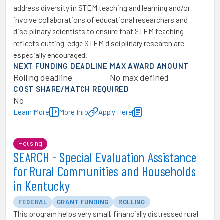
address diversity in STEM teaching and learning and/or
involve collaborations of educational researchers and
disciplinary scientists to ensure that STEM teaching
reflects cutting-edge STEM disciplinary research are
especially encouraged.
NEXT FUNDING DEADLINE
MAX AWARD AMOUNT
Rolling deadline
No max defined
COST SHARE/MATCH REQUIRED
No
Learn More
More Info
Apply Here
Housing
SEARCH - Special Evaluation Assistance
for Rural Communities and Households
in Kentucky
FEDERAL
GRANT FUNDING
ROLLING
This program helps very small, financially distressed rural