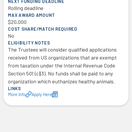
NEXT FUNDING DEADLINE
Rolling deadline
MAX AWARD AMOUNT
$20,000
COST SHARE/MATCH REQUIRED
No
ELIGIBILITY NOTES
The Trustees will consider qualified applications
received from US organizations that are exempt
from taxation under the Internal Revenue Code
Section 501 (c)(3). No funds shall be paid to any
organization which euthanizes healthy animals.
LINKS
More Info
Apply Here