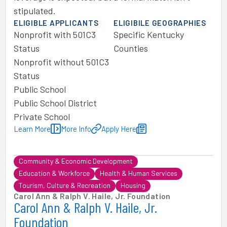
stipulated.
ELIGIBLE APPLICANTS
ELIGIBILE GEOGRAPHIES
Nonprofit with 501C3
Specific Kentucky
Status
Counties
Nonprofit without 501C3
Status
Public School
Public School District
Private School
Learn More
More Info
Apply Here
Community & Economic Development
Education & Workforce
Health & Human Services
Tourism, Culture & Recreation
Housing
Carol Ann & Ralph V. Haile, Jr. Foundation
Carol Ann & Ralph V. Haile, Jr.
Foundation