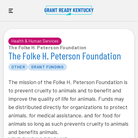
Health & Human Services
The Folke H. Peterson Foundation
The Folke H. Peterson Foundation
OTHER
GRANT FUNDING
The mission of the Folke H. Peterson Foundation is
to prevent cruelty to animals and to benefit and
improve the quality of life for animals. Funds may
be distributed directly for organizations to protect
animals, for medical assistance, and for food for
animals so long as such prevents cruelty to animals
and benefits animals.