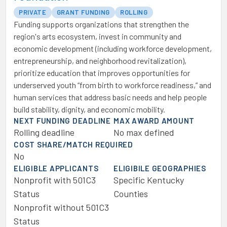
PRIVATE
GRANT FUNDING
ROLLING
Funding supports organizations that strengthen the
region's arts ecosystem, invest in community and
economic development (including workforce development,
entrepreneurship, and neighborhood revitalization),
prioritize education that improves opportunities for
underserved youth “from birth to workforce readiness,” and
human services that address basic needs and help people
build stability, dignity, and economic mobility.
NEXT FUNDING DEADLINE
MAX AWARD AMOUNT
Rolling deadline
No max defined
COST SHARE/MATCH REQUIRED
No
ELIGIBLE APPLICANTS
ELIGIBILE GEOGRAPHIES
Nonprofit with 501C3
Specific Kentucky
Status
Counties
Nonprofit without 501C3
Status