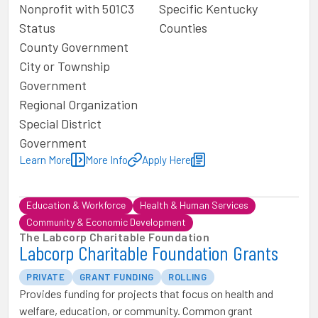
Nonprofit with 501C3
Specific Kentucky
Status
Counties
County Government
City or Township
Government
Regional Organization
Special District
Government
Learn More
More Info
Apply Here
Education & Workforce
Health & Human Services
Community & Economic Development
The Labcorp Charitable Foundation
Labcorp Charitable Foundation Grants
PRIVATE
GRANT FUNDING
ROLLING
Provides funding for projects that focus on health and
welfare, education, or community. Common grant