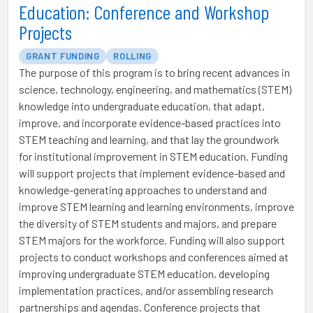
Education: Conference and Workshop
Projects
GRANT FUNDING
ROLLING
The purpose of this program is to bring recent advances in
science, technology, engineering, and mathematics (STEM)
knowledge into undergraduate education, that adapt,
improve, and incorporate evidence-based practices into
STEM teaching and learning, and that lay the groundwork
for institutional improvement in STEM education. Funding
will support projects that implement evidence-based and
knowledge-generating approaches to understand and
improve STEM learning and learning environments, improve
the diversity of STEM students and majors, and prepare
STEM majors for the workforce. Funding will also support
projects to conduct workshops and conferences aimed at
improving undergraduate STEM education, developing
implementation practices, and/or assembling research
partnerships and agendas. Conference projects that