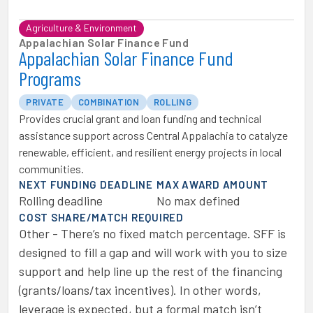
Agriculture & Environment
Appalachian Solar Finance Fund
Appalachian Solar Finance Fund
Programs
PRIVATE
COMBINATION
ROLLING
Provides crucial grant and loan funding and technical
assistance support across Central Appalachia to catalyze
renewable, efficient, and resilient energy projects in local
communities.
NEXT FUNDING DEADLINE
MAX AWARD AMOUNT
Rolling deadline
No max defined
COST SHARE/MATCH REQUIRED
Other - There’s no fixed match percentage. SFF is
designed to fill a gap and will work with you to size
support and help line up the rest of the financing
(grants/loans/tax incentives). In other words,
leverage is expected, but a formal match isn’t