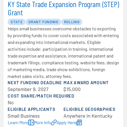
KY State Trade Expansion Program (STEP)
Grant
STATE
GRANT FUNDING
ROLLING
Helps small businesses overcome obstacles to exporting
by providing funds to cover costs associated with entering
and expanding into international markets. Eligible
activities include: participation in training, international
trade expertise and assistance, international patent and
trademark filings, compliance testing, website fees, design
of marketing media, trade show exhibitions, foreign
market sales visits, attorney fees.
NEXT FUNDING DEADLINE
MAX AWARD AMOUNT
September 9, 2027
$15,000
COST SHARE/MATCH REQUIRED
No
ELIGIBLE APPLICANTS
ELIGIBILE GEOGRAPHIES
Small Business
Anywhere in Kentucky
Learn More
More Info
Apply Here