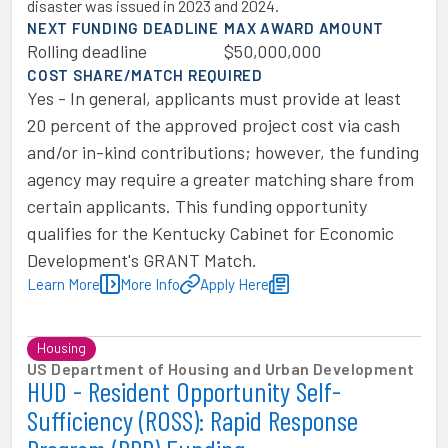
disaster was issued in 2023 and 2024.
NEXT FUNDING DEADLINE
MAX AWARD AMOUNT
Rolling deadline
$50,000,000
COST SHARE/MATCH REQUIRED
Yes - In general, applicants must provide at least
20 percent of the approved project cost via cash
and/or in-kind contributions; however, the funding
agency may require a greater matching share from
certain applicants. This funding opportunity
qualifies for the Kentucky Cabinet for Economic
Development's GRANT Match.
Learn More
More Info
Apply Here
Housing
US Department of Housing and Urban Development
HUD - Resident Opportunity Self-
Sufficiency (ROSS): Rapid Response