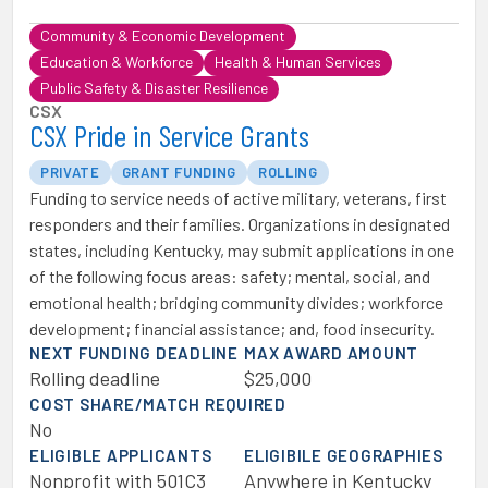
Community & Economic Development
Education & Workforce
Health & Human Services
Public Safety & Disaster Resilience
CSX
CSX Pride in Service Grants
PRIVATE
GRANT FUNDING
ROLLING
Funding to service needs of active military, veterans, first
responders and their families. Organizations in designated
states, including Kentucky, may submit applications in one
of the following focus areas: safety; mental, social, and
emotional health; bridging community divides; workforce
development; financial assistance; and, food insecurity.
NEXT FUNDING DEADLINE
MAX AWARD AMOUNT
Rolling deadline
$25,000
COST SHARE/MATCH REQUIRED
No
ELIGIBLE APPLICANTS
ELIGIBILE GEOGRAPHIES
Nonprofit with 501C3
Anywhere in Kentucky