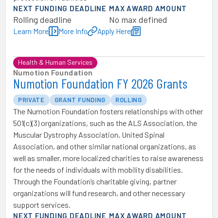
NEXT FUNDING DEADLINE
MAX AWARD AMOUNT
Rolling deadline
No max defined
Learn More
More Info
Apply Here
Health & Human Services
Numotion Foundation
Numotion Foundation FY 2026 Grants
PRIVATE
GRANT FUNDING
ROLLING
The Numotion Foundation fosters relationships with other
501(c)(3) organizations, such as the ALS Association, the
Muscular Dystrophy Association, United Spinal
Association, and other similar national organizations, as
well as smaller, more localized charities to raise awareness
for the needs of individuals with mobility disabilities.
Through the Foundation’s charitable giving, partner
organizations will fund research, and other necessary
support services.
NEXT FUNDING DEADLINE
MAX AWARD AMOUNT