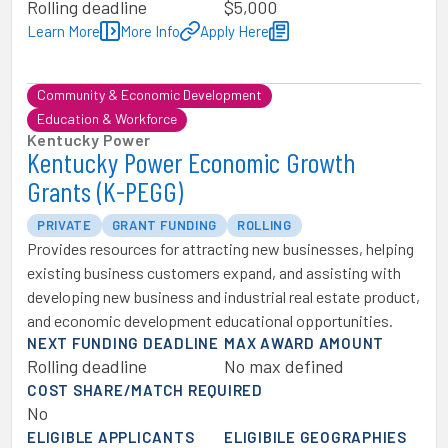
Rolling deadline
$5,000
Learn More
More Info
Apply Here
Community & Economic Development
Education & Workforce
Kentucky Power
Kentucky Power Economic Growth
Grants (K-PEGG)
PRIVATE
GRANT FUNDING
ROLLING
Provides resources for attracting new businesses, helping
existing business customers expand, and assisting with
developing new business and industrial real estate product,
and economic development educational opportunities.
NEXT FUNDING DEADLINE
MAX AWARD AMOUNT
Rolling deadline
No max defined
COST SHARE/MATCH REQUIRED
No
ELIGIBLE APPLICANTS
ELIGIBILE GEOGRAPHIES