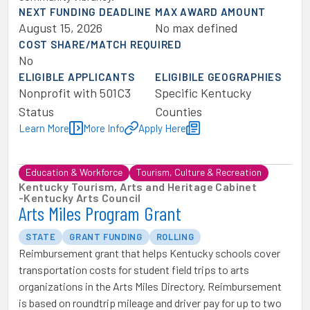
NEXT FUNDING DEADLINE
MAX AWARD AMOUNT
August 15, 2026
No max defined
COST SHARE/MATCH REQUIRED
No
ELIGIBLE APPLICANTS
ELIGIBILE GEOGRAPHIES
Nonprofit with 501C3
Specific Kentucky
Status
Counties
Learn More
More Info
Apply Here
Education & Workforce
Tourism, Culture & Recreation
Kentucky Tourism, Arts and Heritage Cabinet
-
Kentucky Arts Council
Arts Miles Program Grant
STATE
GRANT FUNDING
ROLLING
Reimbursement grant that helps Kentucky schools cover
transportation costs for student field trips to arts
organizations in the Arts Miles Directory. Reimbursement
is based on roundtrip mileage and driver pay for up to two