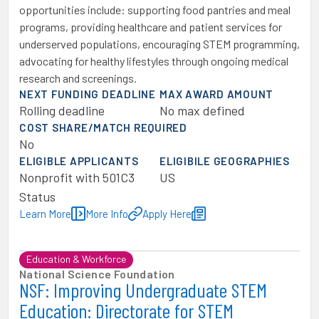
opportunities include: supporting food pantries and meal
programs, providing healthcare and patient services for
underserved populations, encouraging STEM programming,
advocating for healthy lifestyles through ongoing medical
research and screenings.
NEXT FUNDING DEADLINE
MAX AWARD AMOUNT
Rolling deadline
No max defined
COST SHARE/MATCH REQUIRED
No
ELIGIBLE APPLICANTS
ELIGIBILE GEOGRAPHIES
Nonprofit with 501C3
US
Status
Learn More
More Info
Apply Here
Education & Workforce
National Science Foundation
NSF: Improving Undergraduate STEM
Education: Directorate for STEM