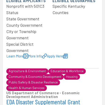
ELIGIBLE APPLICANTS
ELIGIBILE GEOGRAPHIES
Nonprofit with 501C3
Specific Kentucky
Status
Counties
State Government
County Government
City or Township
Government
Special District
Government
Learn More
More Info
Apply Here
Agriculture & Environment
Education & Workforce
Community & Economic Development
Housing
Public Safety & Disaster Resilience
Health & Human Services
US Department of Commerce - Economic
Development Administration
EDA Disaster Supplemental Grant