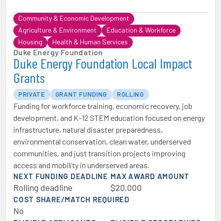
Community & Economic Development
Agriculture & Environment
Education & Workforce
Housing
Health & Human Services
Duke Energy Foundation
Duke Energy Foundation Local Impact
Grants
PRIVATE
GRANT FUNDING
ROLLING
Funding for workforce training, economic recovery, job
development, and K–12 STEM education focused on energy
infrastructure, natural disaster preparedness,
environmental conservation, clean water, underserved
communities, and just transition projects improving
access and mobility in underserved areas.
NEXT FUNDING DEADLINE
MAX AWARD AMOUNT
Rolling deadline
$20,000
COST SHARE/MATCH REQUIRED
No