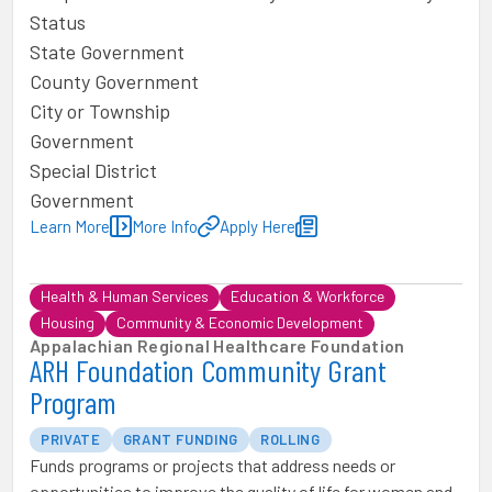
Status
State Government
County Government
City or Township
Government
Special District
Government
Learn More
More Info
Apply Here
Health & Human Services
Education & Workforce
Housing
Community & Economic Development
Appalachian Regional Healthcare Foundation
ARH Foundation Community Grant
Program
PRIVATE
GRANT FUNDING
ROLLING
Funds programs or projects that address needs or
opportunities to improve the quality of life for women and