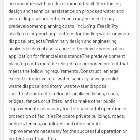
communities with predevelopment feasibility studies,
design and technical assistance on proposed water and
waste disposal projects. Funds may be used to pay
predevelopment planning costs, including:Feasibility
studies to support applications for funding water or waste
disposal projectsPreliminary design and engineering
analysisTechnical assistance for the development of an
application for financial assistanceThe predevelopment
planning costs must be related to a proposed project that
meets the following requirements:Construct, enlarge,
extend or improve rural water, sanitary sewage, solid
waste disposal and storm wastewater disposal
facilitiesConstruct or relocate public buildings, roads,
bridges, fences or utilities, and to make other public
improvements necessary for the successful operation or
protection of facilitiesRelocate private buildings, roads,
bridges, fences, or utilities, and other private
improvements necessary for the successful operation or
protection of facilities