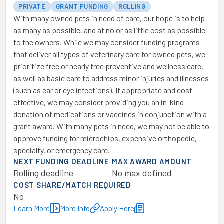
PRIVATE
GRANT FUNDING
ROLLING
With many owned pets in need of care, our hope is to help
as many as possible, and at no or as little cost as possible
to the owners. While we may consider funding programs
that deliver all types of veterinary care for owned pets, we
prioritize free or nearly free preventive and wellness care,
as well as basic care to address minor injuries and illnesses
(such as ear or eye infections). If appropriate and cost-
effective, we may consider providing you an in-kind
donation of medications or vaccines in conjunction with a
grant award. With many pets in need, we may not be able to
approve funding for microchips, expensive orthopedic,
specialty, or emergency care.
NEXT FUNDING DEADLINE
MAX AWARD AMOUNT
Rolling deadline
No max defined
COST SHARE/MATCH REQUIRED
No
Learn More
More Info
Apply Here