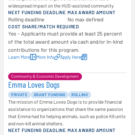
widespread impact on the HUD-assisted community
NEXT FUNDING DEADLINE
MAX AWARD AMOUNT
Rolling deadline
No max defined
COST SHARE/MATCH REQUIRED
Yes - Applicants must provide at least 25 percent
of the total award amount via cash and/or in-kind
contributions for this program.
Learn More
More Info
Apply Here
Community & Economic Development
Emma Loves Dogs
PRIVATE
GRANT FUNDING
ROLLING
The mission of Emma Loves Dogs is to provide financial
assistance to organizations that share the same passion
that Emma had for helping animals, such as police K9 units
and non-kill animal shelters.
NEXT FUNDING DEADLINE
MAX AWARD AMOUNT