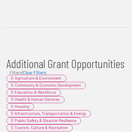
Additional Grant Opportunities
Filters
|
Clear Filters
0
Agriculture & Environment
0
Community & Economic Development
0
Education & Workforce
0
Health & Human Services
0
Housing
0
Infrastructure, Transportation & Energy
0
Public Safety & Disaster Resilience
0
Tourism, Culture & Recreation