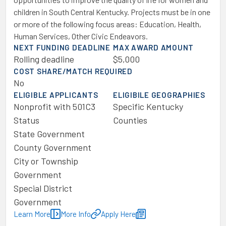
children in South Central Kentucky. Projects must be in one
or more of the following focus areas: Education, Health,
Human Services, Other Civic Endeavors.
NEXT FUNDING DEADLINE
MAX AWARD AMOUNT
Rolling deadline
$5,000
COST SHARE/MATCH REQUIRED
No
ELIGIBLE APPLICANTS
ELIGIBILE GEOGRAPHIES
Nonprofit with 501C3
Specific Kentucky
Status
Counties
State Government
County Government
City or Township
Government
Special District
Government
Learn More
More Info
Apply Here