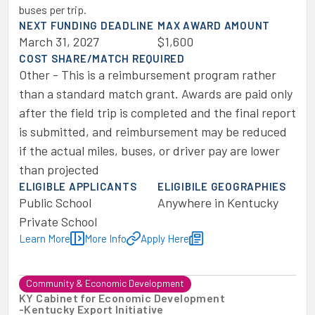
buses per trip.
NEXT FUNDING DEADLINE
MAX AWARD AMOUNT
March 31, 2027
$1,600
COST SHARE/MATCH REQUIRED
Other - This is a reimbursement program rather
than a standard match grant. Awards are paid only
after the field trip is completed and the final report
is submitted, and reimbursement may be reduced
if the actual miles, buses, or driver pay are lower
than projected
ELIGIBLE APPLICANTS
ELIGIBILE GEOGRAPHIES
Public School
Anywhere in Kentucky
Private School
Learn More
More Info
Apply Here
Community & Economic Development
KY Cabinet for Economic Development
-
Kentucky Export Initiative