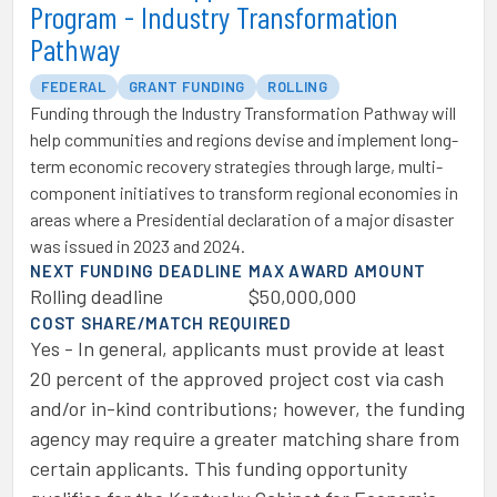
Program - Industry Transformation
Pathway
FEDERAL
GRANT FUNDING
ROLLING
Funding through the Industry Transformation Pathway will
help communities and regions devise and implement long-
term economic recovery strategies through large, multi-
component initiatives to transform regional economies in
areas where a Presidential declaration of a major disaster
was issued in 2023 and 2024.
NEXT FUNDING DEADLINE
MAX AWARD AMOUNT
Rolling deadline
$50,000,000
COST SHARE/MATCH REQUIRED
Yes - In general, applicants must provide at least
20 percent of the approved project cost via cash
and/or in-kind contributions; however, the funding
agency may require a greater matching share from
certain applicants. This funding opportunity