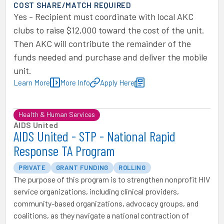
COST SHARE/MATCH REQUIRED
Yes - Recipient must coordinate with local AKC
clubs to raise $12,000 toward the cost of the unit.
Then AKC will contribute the remainder of the
funds needed and purchase and deliver the mobile
unit.
Learn More
More Info
Apply Here
Health & Human Services
AIDS United
AIDS United - STP - National Rapid
Response TA Program
PRIVATE
GRANT FUNDING
ROLLING
The purpose of this program is to strengthen nonprofit HIV
service organizations, including clinical providers,
community-based organizations, advocacy groups, and
coalitions, as they navigate a national contraction of