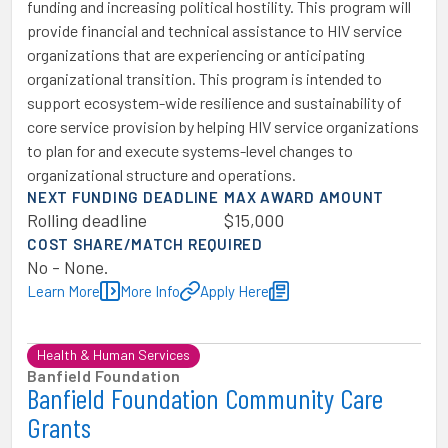
funding and increasing political hostility. This program will
provide financial and technical assistance to HIV service
organizations that are experiencing or anticipating
organizational transition. This program is intended to
support ecosystem-wide resilience and sustainability of
core service provision by helping HIV service organizations
to plan for and execute systems-level changes to
organizational structure and operations.
NEXT FUNDING DEADLINE
MAX AWARD AMOUNT
Rolling deadline
$15,000
COST SHARE/MATCH REQUIRED
No - None.
Learn More
More Info
Apply Here
Health & Human Services
Banfield Foundation
Banfield Foundation Community Care
Grants