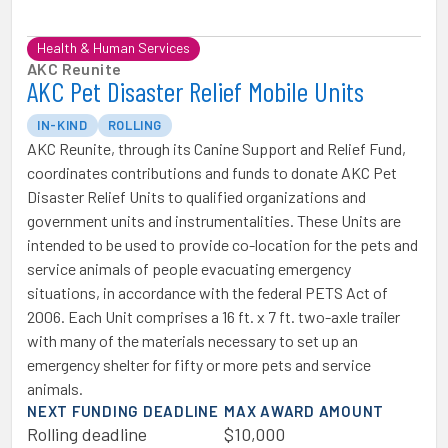
Health & Human Services
AKC Reunite
AKC Pet Disaster Relief Mobile Units
IN-KIND
ROLLING
AKC Reunite, through its Canine Support and Relief Fund,
coordinates contributions and funds to donate AKC Pet
Disaster Relief Units to qualified organizations and
government units and instrumentalities. These Units are
intended to be used to provide co-location for the pets and
service animals of people evacuating emergency
situations, in accordance with the federal PETS Act of
2006. Each Unit comprises a 16 ft. x 7 ft. two-axle trailer
with many of the materials necessary to set up an
emergency shelter for fifty or more pets and service
animals.
NEXT FUNDING DEADLINE
MAX AWARD AMOUNT
Rolling deadline
$10,000