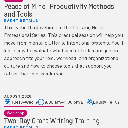
Peace of Mind: Productivity Methods
and Tools
EVENT DETAILS
This is the third webinar in the Thriving Grant
Professional Series. This practical session will help you
move from mental clutter to intentional systems. You’ll
learn how to evaluate what kind of task management
approach fits your role, workload, and organizational
culture and how to choose tools that support you
rather than overwhelm you.
AUGUST 2026
Tue
18
–
Wed
19
9:00 am
–
4:00 pm ET
Louisville, KY
Workshop
Two-Day Grant Writing Training
EVENT DETAILS