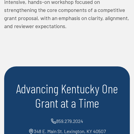
intensive, hands-on workshop focused on
strengthening the core components of a competitive
grant proposal, with an emphasis on clarity, alignment,
and reviewer expectations.
Advancing Kentucky One
Grant at a Time
859.279.2024
348 E. Main St. Lexington, KY 40507