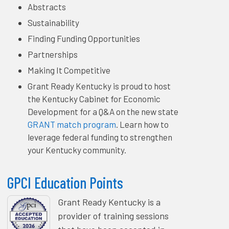
Abstracts
Sustainability
Finding Funding Opportunities
Partnerships
Making It Competitive
Grant Ready Kentucky is proud to host
the Kentucky Cabinet for Economic
Development for a Q&A on the new state
GRANT match program
. Learn how to
leverage federal funding to strengthen
your Kentucky community.
GPCI Education Points
Grant Ready Kentucky is a
provider of training sessions