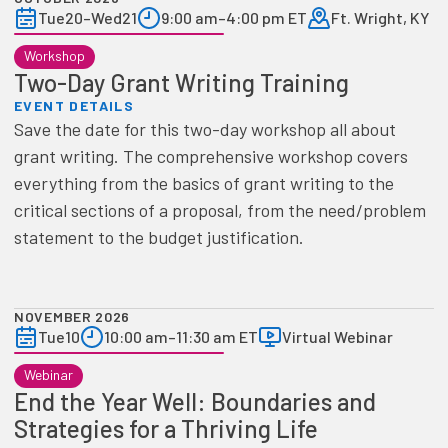
Tue
20
–
Wed
21
9:00 am
–
4:00 pm ET
Ft. Wright, KY
Workshop
Two-Day Grant Writing Training
EVENT DETAILS
Save the date for this two-day workshop all about
grant writing. The comprehensive workshop covers
everything from the basics of grant writing to the
critical sections of a proposal, from the need/problem
statement to the budget justification.
NOVEMBER 2026
Tue
10
10:00 am
–
11:30 am ET
Virtual Webinar
Webinar
End the Year Well: Boundaries and
Strategies for a Thriving Life