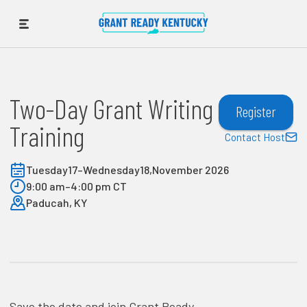
Two-Day Grant Writing
Register
Training
Contact Host
Tuesday
17
–
Wednesday
18
,
November 2026
9:00 am
–
4:00 pm CT
Paducah, KY
Save the date and join Grant Ready