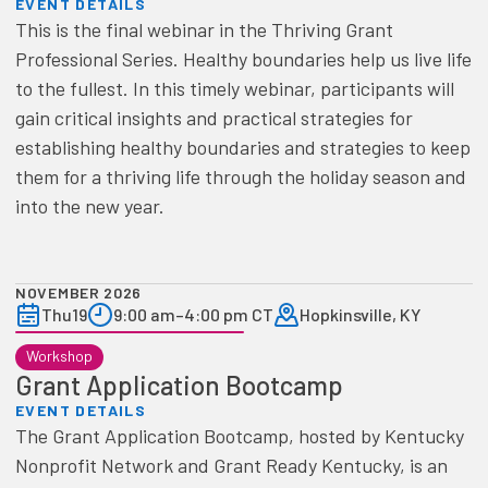
EVENT DETAILS
This is the final webinar in the Thriving Grant
Professional Series. Healthy boundaries help us live life
to the fullest. In this timely webinar, participants will
gain critical insights and practical strategies for
establishing healthy boundaries and strategies to keep
them for a thriving life through the holiday season and
into the new year.
NOVEMBER 2026
Thu
19
9:00 am
–
4:00 pm CT
Hopkinsville, KY
Workshop
Grant Application Bootcamp
EVENT DETAILS
The Grant Application Bootcamp, hosted by Kentucky
Nonprofit Network and Grant Ready Kentucky, is an