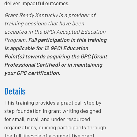
deliver impactful outcomes.
Grant Ready Kentucky is a provider of
training sessions that have been
accepted in the GPCI Accepted Education
Program.
Full participation in this training
is applicable for 12 GPCI Education
Point(s) towards acquiring the GPC (Grant
Professional Certified) or in maintaining
your GPC certification.
Details
This training provides a practical, step by
step foundation in grant writing designed
for small, rural, and under resourced
organizations, guiding participants through
the full lifecycle of a competitive grant