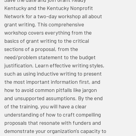
Kentucky and the Kentucky Nonprofit
Network for a two-day workshop all about
grant writing. This comprehensive
workshop covers everything from the
basics of grant writing to the critical
sections of a proposal, from the
need/problem statement to the budget
justification. Learn effective writing styles,
such as using inductive writing to present
the most important information first, and
how to avoid common pitfalls like jargon
and unsupported assumptions. By the end
of the training, you will have a clear
understanding of how to craft compelling
proposals that resonate with funders and
demonstrate your organization's capacity to