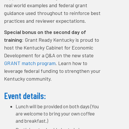
real world examples and federal grant
guidance used throughout to reinforce best
practices and reviewer expectations.
Special bonus on the second day of
training
: Grant Ready Kentucky is proud to
host the Kentucky Cabinet for Economic
Development for a Q&A on the new state
GRANT match program
. Learn how to
leverage federal funding to strengthen your
Kentucky community.
Event details
:
Lunch will be provided on both days (You
are welcome to bring your own coffee
and breakfast.)