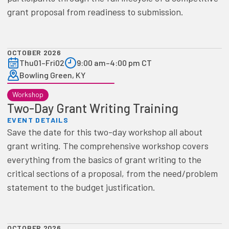
grant proposal from readiness to submission.
OCTOBER 2026
Thu
01
–
Fri
02
9:00 am
–
4:00 pm CT
Bowling Green, KY
Workshop
Two-Day Grant Writing Training
EVENT DETAILS
Save the date for this two-day workshop all about
grant writing. The comprehensive workshop covers
everything from the basics of grant writing to the
critical sections of a proposal, from the need/problem
statement to the budget justification.
OCTOBER 2026