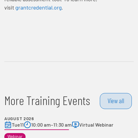
visit
grantcredential.org
.
More Training Events
View all
AUGUST 2026
Tue
11
10:00 am
–
11:30 am
Virtual Webinar
Webinar