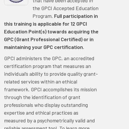
that have been accepted in
the GPCI Accepted Education
Program.
Full participation in
this training is applicable for 12 GPCI
Education Point(s) towards acquiring the
GPC (Grant Professional Certified) or in
maintaining your GPC certification.
GPCI administers the GPC, an accredited
certification program that measures an
individual’s ability to provide quality grant-
related services within an ethical
framework. GPCI accomplishes its mission
through the identification of grant
professionals who display outstanding
expertise and ethical practices as
measured by a psychometrically valid and
reliable assessment tool. To learn more,