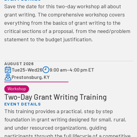
Save the date for this two-day workshop all about
grant writing. The comprehensive workshop covers
everything from the basics of grant writing to the
critical sections of a proposal, from the need/problem
statement to the budget justification.
AUGUST 2026
Tue
25
–
Wed
26
9:00 am
–
4:00 pm ET
Prestonsburg, KY
Workshop
Two-Day Grant Writing Training
EVENT DETAILS
This training provides a practical, step by step
foundation in grant writing designed for small, rural,
and under resourced organizations, guiding
participants through the full lifecycle of a competitive