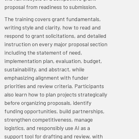
proposal from readiness to submission.
The training covers grant fundamentals,
writing style and clarity, how to read and
respond to grant solicitations, and detailed
instruction on every major proposal section
including the statement of need,
implementation plan, evaluation, budget,
sustainability, and abstract, while
emphasizing alignment with funder
priorities and review criteria. Participants
also learn how to plan projects strategically
before organizing proposals, identify
funding opportunities, build partnerships,
strengthen competitiveness, manage
logistics, and responsibly use AI as a
support tool for drafting and review, with