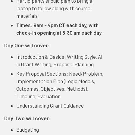
Participants should plan to bring a
laptop to follow along with course
materials
Times: 9am - 4pm CT each day, with
check-in opening at 8:30 am each day
Day One will cover:
Introduction & Basics: Writing Style, AI
in Grant Writing, Proposal Planning
Key Proposal Sections: Need/Problem,
Implementation Plan (Logic Models,
Outcomes, Objectives, Methods),
Timeline, Evaluation
Understanding Grant Guidance
Day Two will cover:
Budgeting