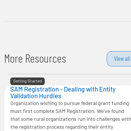
More Resources
View all
Getting Started
SAM Registration - Dealing with Entity
Validation Hurdles
Organization wishing to pursue federal grant funding
must first complete SAM Registration. We've found
that some rural organizations run into challenges wit
the registration process regarding their entity