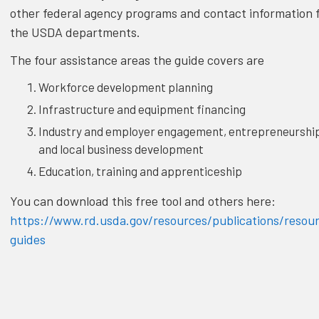
other federal agency programs and contact information 
the USDA departments.
The four assistance areas the guide covers are
Workforce development planning
Infrastructure and equipment financing
Industry and employer engagement, entrepreneurshi
and local business development
Education, training and apprenticeship
You can download this free tool and others here:
https://www.rd.usda.gov/resources/publications/resou
guides