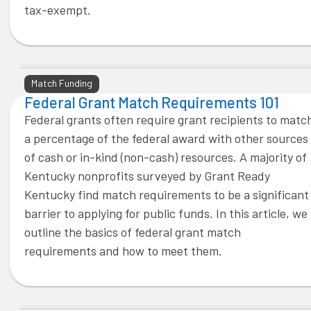
tax-exempt.
Match Funding
Federal Grant Match Requirements 101
Federal grants often require grant recipients to matc
a percentage of the federal award with other sources
of cash or in-kind (non-cash) resources. A majority of
Kentucky nonprofits surveyed by Grant Ready
Kentucky find match requirements to be a significant
barrier to applying for public funds. In this article, we
outline the basics of federal grant match
requirements and how to meet them.