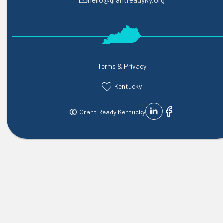
Terms & Privacy
Kentucky
©
Grant Ready Kentucky