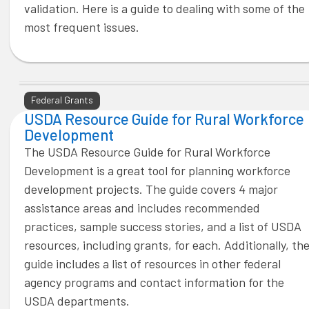
validation. Here is a guide to dealing with some of the
most frequent issues.
Federal Grants
USDA Resource Guide for Rural Workforce
Development
The USDA Resource Guide for Rural Workforce
Development is a great tool for planning workforce
development projects. The guide covers 4 major
assistance areas and includes recommended
practices, sample success stories, and a list of USDA
resources, including grants, for each. Additionally, th
guide includes a list of resources in other federal
agency programs and contact information for the
USDA departments.