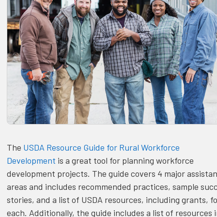
The
USDA Resource Guide for Rural Workforce
Development
is a great tool for planning workforce
development projects. The guide covers 4 major assista
areas and includes recommended practices, sample suc
stories, and a list of USDA resources, including grants, f
each. Additionally, the guide includes a list of resources 