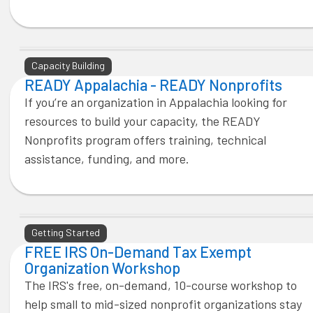
Capacity Building
READY Appalachia - READY Nonprofits
If you’re an organization in Appalachia looking for
resources to build your capacity, the READY
Nonprofits program offers training, technical
assistance, funding, and more.
Getting Started
FREE IRS On-Demand Tax Exempt
Organization Workshop
The IRS's free, on-demand, 10-course workshop to
help small to mid-sized nonprofit organizations stay