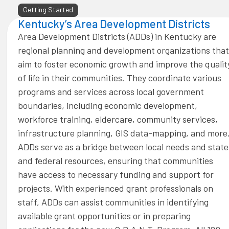
Getting Started
Kentucky’s Area Development Districts
Area Development Districts (ADDs) in Kentucky are
regional planning and development organizations that
aim to foster economic growth and improve the qualit
of life in their communities. They coordinate various
programs and services across local government
boundaries, including economic development,
workforce training, eldercare, community services,
infrastructure planning, GIS data-mapping, and more
ADDs serve as a bridge between local needs and state
and federal resources, ensuring that communities
have access to necessary funding and support for
projects. With experienced grant professionals on
staff, ADDs can assist communities in identifying
available grant opportunities or in preparing