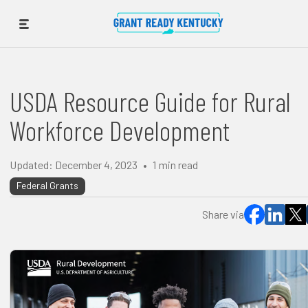
USDA Resource Guide for Rural
Workforce Development
Updated:
December 4, 2023
•
1
min read
Federal Grants
Share via