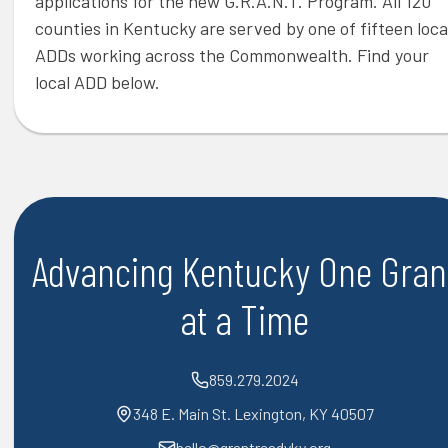
applications for the new G.R.A.N.T. Program. All 120
counties in Kentucky are served by one of fifteen loca
ADDs working across the Commonwealth. Find your
local ADD below.
Advancing Kentucky One Gran
at a Time
859.279.2024
348 E. Main St. Lexington, KY 40507
hello@grantreadyky.org