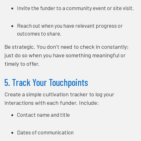
Invite the funder to a community event or site visit.
Reach out when you have relevant progress or
outcomes to share.
Be strategic. You don’t need to check in constantly;
just do so when you have something meaningful or
timely to offer.
5. Track Your Touchpoints
Create a simple cultivation tracker to log your
interactions with each funder. Include:
Contact name and title
Dates of communication