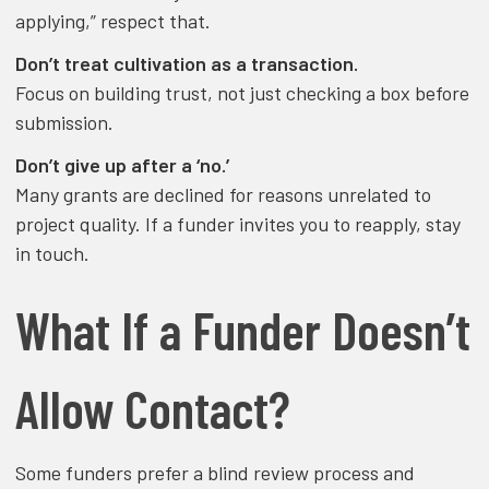
applying,” respect that.
Don’t treat cultivation as a transaction.
Focus on building trust, not just checking a box before
submission.
Don’t give up after a ‘no.’
Many grants are declined for reasons unrelated to
project quality. If a funder invites you to reapply, stay
in touch.
What If a Funder Doesn’t
Allow Contact?
Some funders prefer a blind review process and