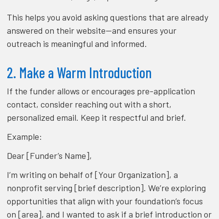
This helps you avoid asking questions that are already
answered on their website—and ensures your
outreach is meaningful and informed.
2. Make a Warm Introduction
If the funder allows or encourages pre-application
contact, consider reaching out with a short,
personalized email. Keep it respectful and brief.
Example:
Dear [Funder’s Name],
I’m writing on behalf of [Your Organization], a
nonprofit serving [brief description]. We’re exploring
opportunities that align with your foundation’s focus
on [area], and I wanted to ask if a brief introduction or