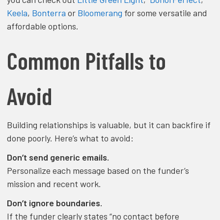
Keela
,
Bonterra
or
Bloomerang
for some versatile and
affordable options.
Common Pitfalls to
Avoid
Building relationships is valuable, but it can backfire if
done poorly. Here’s what to avoid:
Don’t send generic emails.
Personalize each message based on the funder’s
mission and recent work.
Don’t ignore boundaries.
If the funder clearly states “no contact before