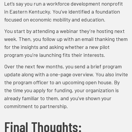
Let’s say you run a workforce development nonprofit
in Eastern Kentucky. You’ve identified a foundation
focused on economic mobility and education.
You start by attending a webinar they’re hosting next
week. Then, you follow up with an email thanking them
for the insights and asking whether a new pilot
program you’re launching fits their interests.
Over the next few months, you send a brief program
update along with a one-page overview. You also invite
the program officer to an upcoming open house. By
the time you apply for funding, your organization is
already familiar to them, and you’ve shown your
commitment to partnership.
Final Thoughts: