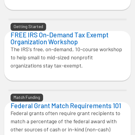
Getting Started
FREE IRS On-Demand Tax Exempt
Organization Workshop
The IRS's free, on-demand, 10-course workshop
to help small to mid-sized nonprofit
organizations stay tax-exempt.
Match Funding
Federal Grant Match Requirements 101
Federal grants often require grant recipients to
match a percentage of the federal award with
other sources of cash or in-kind (non-cash)