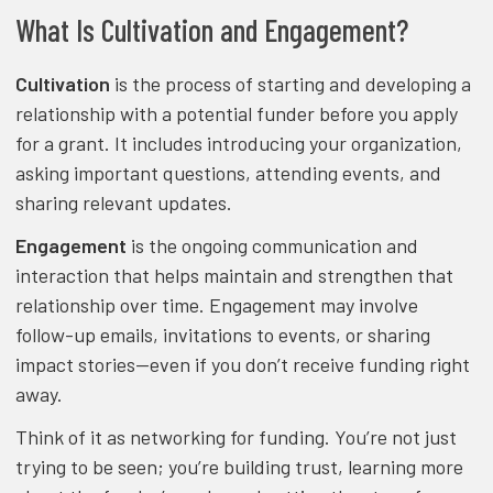
What Is Cultivation and Engagement?
Cultivation
is the process of starting and developing a
relationship with a potential funder before you apply
for a grant. It includes introducing your organization,
asking important questions, attending events, and
sharing relevant updates.
Engagement
is the ongoing communication and
interaction that helps maintain and strengthen that
relationship over time. Engagement may involve
follow-up emails, invitations to events, or sharing
impact stories—even if you don’t receive funding right
away.
Think of it as networking for funding. You’re not just
trying to be seen; you’re building trust, learning more