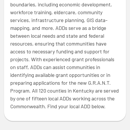
boundaries, including economic development,
workforce training, eldercare, community
services, infrastructure planning, GIS data-
mapping, and more. ADDs serve as a bridge
between local needs and state and federal
resources, ensuring that communities have
access to necessary funding and support for
projects. With experienced grant professionals
on staff, ADDs can assist communities in
identifying available grant opportunities or in
preparing applications for the new G.R.A.N.T.
Program. All 120 counties in Kentucky are served
by one of fifteen local ADDs working across the
Commonwealth. Find your local ADD below.