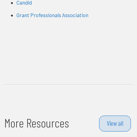
Candid
Grant Professionals Association
More Resources
View all