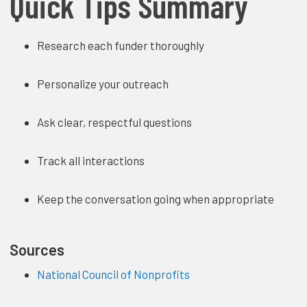
Quick Tips Summary
Research each funder thoroughly
Personalize your outreach
Ask clear, respectful questions
Track all interactions
Keep the conversation going when appropriate
Sources
National Council of Nonprofits