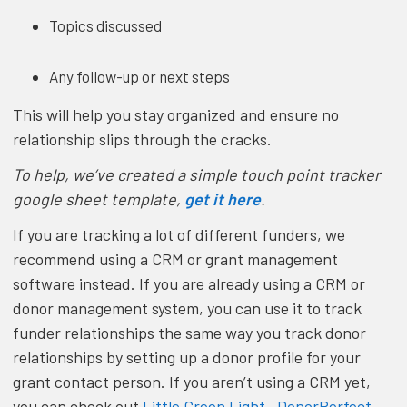
Topics discussed
Any follow-up or next steps
This will help you stay organized and ensure no
relationship slips through the cracks.
To help, we’ve created a simple touch point tracker
google sheet template,
get it here
.
If you are tracking a lot of different funders, we
recommend using a CRM or grant management
software instead. If you are already using a CRM or
donor management system, you can use it to track
funder relationships the same way you track donor
relationships by setting up a donor profile for your
grant contact person. If you aren’t using a CRM yet,
you can check out
Little Green Light
,
DonorPerfect
,