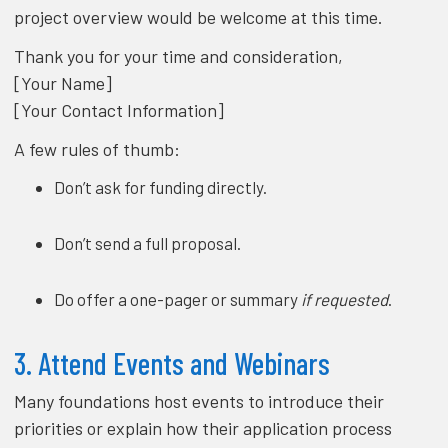
project overview would be welcome at this time.
Thank you for your time and consideration,
[Your Name]
[Your Contact Information]
A few rules of thumb:
Don’t ask for funding directly.
Don’t send a full proposal.
Do offer a one-pager or summary
if requested
.
3. Attend Events and Webinars
Many foundations host events to introduce their
priorities or explain how their application process