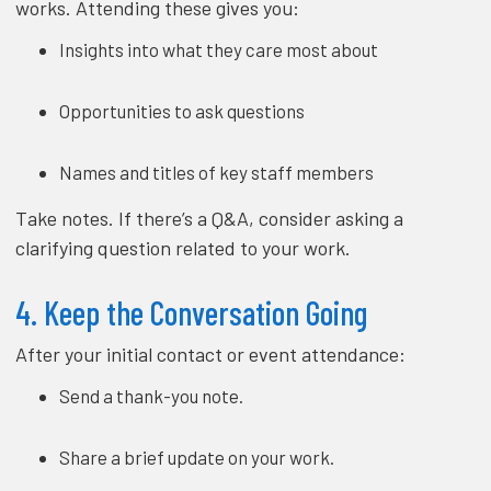
works. Attending these gives you:
Insights into what they care most about
Opportunities to ask questions
Names and titles of key staff members
Take notes. If there’s a Q&A, consider asking a
clarifying question related to your work.
4. Keep the Conversation Going
After your initial contact or event attendance:
Send a thank-you note.
Share a brief update on your work.