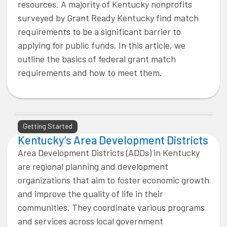
resources. A majority of Kentucky nonprofits
surveyed by Grant Ready Kentucky find match
requirements to be a significant barrier to
applying for public funds. In this article, we
outline the basics of federal grant match
requirements and how to meet them.
Getting Started
Kentucky’s Area Development Districts
Area Development Districts (ADDs) in Kentucky
are regional planning and development
organizations that aim to foster economic growth
and improve the quality of life in their
communities. They coordinate various programs
and services across local government