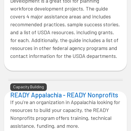
Development is a great tool for planning
workforce development projects. The guide
covers 4 major assistance areas and includes
recommended practices, sample success stories,
and a list of USDA resources, including grants,
for each. Additionally, the guide includes a list of
resources in other federal agency programs and
contact information for the USDA departments.
Capacity Building
READY Appalachia - READY Nonprofits
If you’re an organization in Appalachia looking for
resources to build your capacity, the READY
Nonprofits program offers training, technical
assistance, funding, and more.