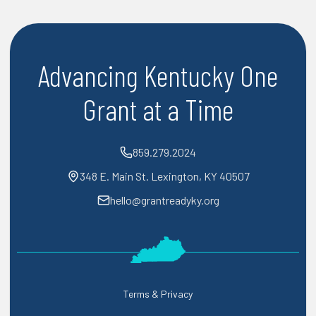
Advancing Kentucky One
Grant at a Time
859.279.2024
348 E. Main St. Lexington, KY 40507
hello@grantreadyky.org
Terms & Privacy