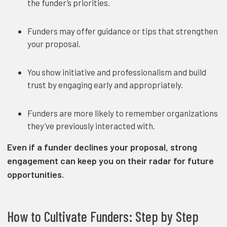
the funder’s priorities.
Funders may offer guidance or tips that strengthen
your proposal.
You show initiative and professionalism and build
trust by engaging early and appropriately.
Funders are more likely to remember organizations
they’ve previously interacted with.
Even if a funder declines your proposal, strong
engagement can keep you on their radar for future
opportunities.
How to Cultivate Funders: Step by Step