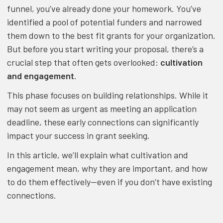
funnel, you’ve already done your homework. You’ve
identified a pool of potential funders and narrowed
them down to the best fit grants for your organization.
But before you start writing your proposal, there’s a
crucial step that often gets overlooked:
cultivation
and engagement
.
This phase focuses on building relationships. While it
may not seem as urgent as meeting an application
deadline, these early connections can significantly
impact your success in grant seeking.
In this article, we’ll explain what cultivation and
engagement mean, why they are important, and how
to do them effectively—even if you don’t have existing
connections.