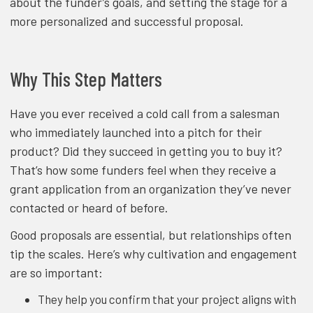
about the funder’s goals, and setting the stage for a
more personalized and successful proposal.
Why This Step Matters
Have you ever received a cold call from a salesman
who immediately launched into a pitch for their
product? Did they succeed in getting you to buy it?
That’s how some funders feel when they receive a
grant application from an organization they’ve never
contacted or heard of before.
Good proposals are essential, but relationships often
tip the scales. Here’s why cultivation and engagement
are so important:
They help you confirm that your project aligns with