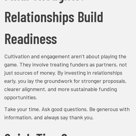
Relationships Build
Readiness
Cultivation and engagement aren’t about playing the
game. They involve treating funders as partners, not
just sources of money. By investing in relationships
early, you lay the groundwork for stronger proposals,
clearer alignment, and more sustainable funding
opportunities.
Take your time. Ask good questions. Be generous with
information, and always say thank you.