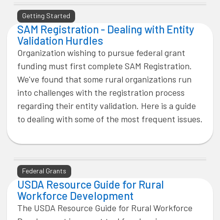
Getting Started
SAM Registration - Dealing with Entity
Validation Hurdles
Organization wishing to pursue federal grant
funding must first complete SAM Registration.
We've found that some rural organizations run
into challenges with the registration process
regarding their entity validation. Here is a guide
to dealing with some of the most frequent issues.
Federal Grants
USDA Resource Guide for Rural
Workforce Development
The USDA Resource Guide for Rural Workforce