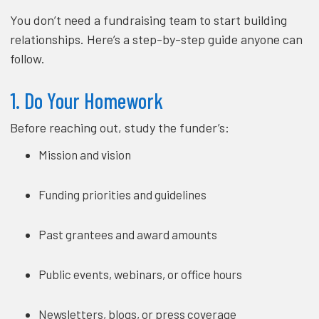
You don’t need a fundraising team to start building
relationships. Here’s a step-by-step guide anyone can
follow.
1. Do Your Homework
Before reaching out, study the funder’s:
Mission and vision
Funding priorities and guidelines
Past grantees and award amounts
Public events, webinars, or office hours
Newsletters, blogs, or press coverage