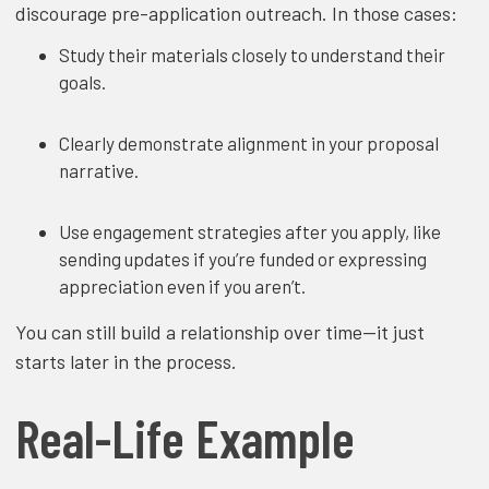
discourage pre-application outreach. In those cases:
Study their materials closely to understand their
goals.
Clearly demonstrate alignment in your proposal
narrative.
Use engagement strategies after you apply, like
sending updates if you’re funded or expressing
appreciation even if you aren’t.
You can still build a relationship over time—it just
starts later in the process.
Real-Life Example