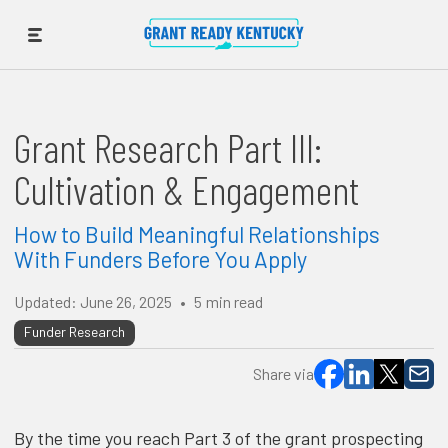
Grant Research Part III:
Cultivation & Engagement
How to Build Meaningful Relationships
With Funders Before You Apply
Updated:
June 26, 2025
•
5
min read
Funder Research
Share via
By the time you reach Part 3 of the grant prospecting