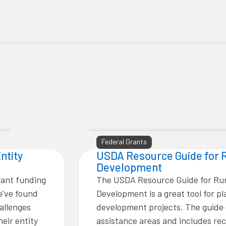
Federal Grants
ntity
USDA Resource Guide for 
Development
rant funding
The USDA Resource Guide for Ru
e've found
Development is a great tool for p
allenges
development projects. The guide 
eir entity
assistance areas and includes 