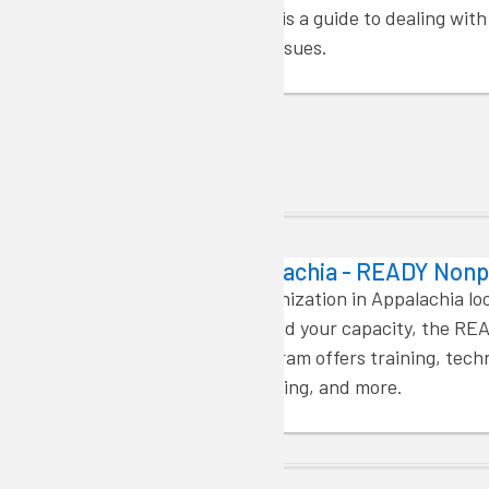
validation. Here is a guide to dealing wit
most frequent issues.
Capacity Building
READY Appalachia - READY Nonp
If you’re an organization in Appalachia lo
resources to build your capacity, the RE
Nonprofits program offers training, tech
assistance, funding, and more.