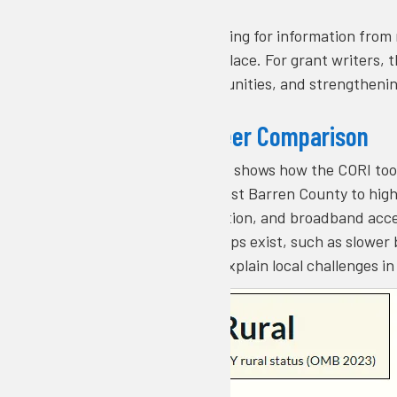
Rather than searching for information from 
and visuals in one place. For grant writers,
against peer communities, and strengthenin
Example of Peer Comparison
This example image shows how the CORI tool
benchmarked against Barren County to highl
workforce composition, and broadband acce
peers and where gaps exist, such as slower 
comparison helps explain local challenges i