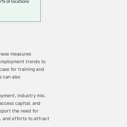
These measures
 employment trends to
case for training and
s can also
oyment, industry mix,
ccess capital, and
pport the need for
 and efforts to attract