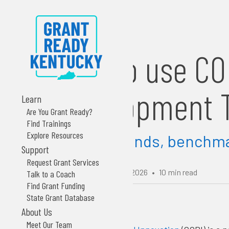
How to use CO
Development T
Learn
Are You Grant Ready?
Find Trainings
Explore Resources
Explore trends, benchmar
Support
Request Grant Services
Updated:
February 18, 2026
•
10
min read
Talk to a Coach
Find Grant Funding
State Grant Database
About Us
Meet Our Team