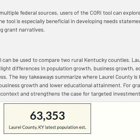
multiple federal sources, users of the CORI tool can explo
 the tool is especially beneficial in developing needs state
g grant narratives.
 can be used to compare two rural Kentucky counties. Lau
ight differences in population growth, business growth, e
ss. The key takeaways summarize where Laurel County is 
business growth and lower educational attainment. For gran
n context and strengthens the case for targeted investmen