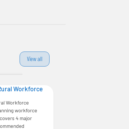
View all
Rural Workforce
ral Workforce
lanning workforce
covers 4 major
recommended