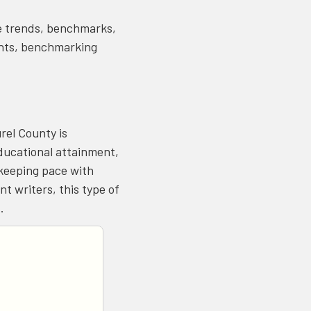
re trends, benchmarks,
ments, benchmarking
rel County is
ducational attainment,
keeping pace with
t writers, this type of
t.