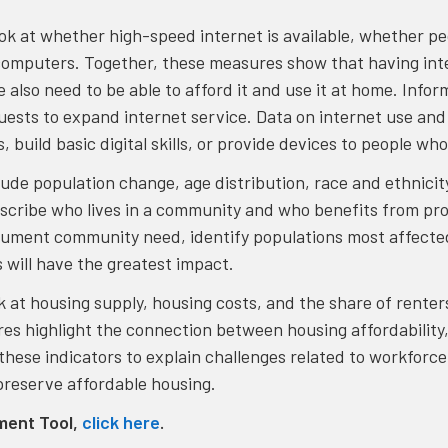
ook at whether high-speed internet is available, whether pe
computers. Together, these measures show that having inte
e also need to be able to afford it and use it at home. Inf
uests to expand internet service. Data on internet use an
 build basic digital skills, or provide devices to people w
lude population change, age distribution, race and ethnici
escribe who lives in a community and who benefits from pr
cument community need, identify populations most affecte
s will have the greatest impact.
ook at housing supply, housing costs, and the share of ren
s highlight the connection between housing affordability, 
hese indicators to explain challenges related to workforc
 preserve affordable housing.
ment Tool,
click here
.