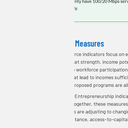
What the Tool Measures
Workforce
: Workforce indicators focus on
describe labor market strength, income pot
highlight barriers to workforce participatio
career pathways that lead to incomes suffic
demonstrate that proposed programs are al
Entrepreneurship:
Entrepreneurship indica
and remote work. Together, these measures
how local economies are adjusting to changi
small business assistance, access-to-capita
and retain talent.