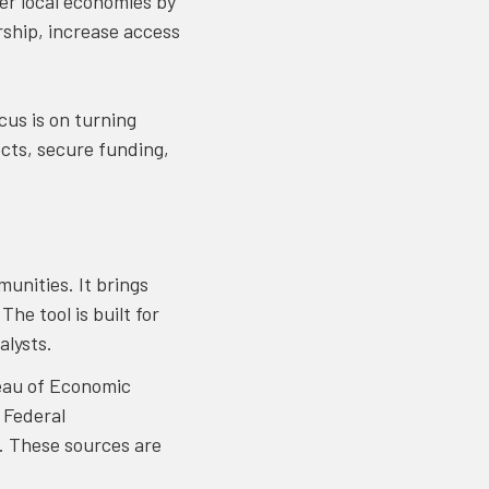
ger local economies by
rship, increase access
us is on turning
ects, secure funding,
unities. It brings
he tool is built for
alysts.
eau of Economic
 Federal
. These sources are