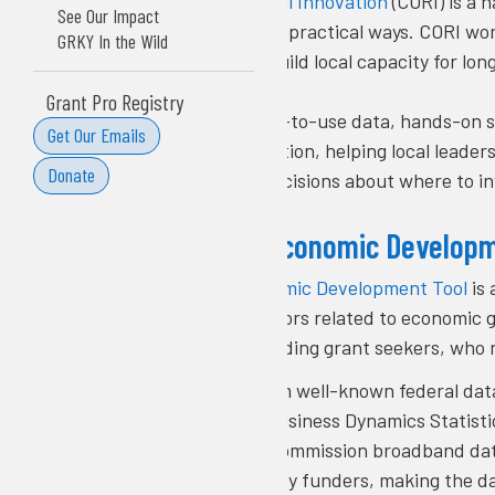
The
Center on Rural Innovation
(CORI) is a 
See Our Impact
using technology in practical ways. CORI wo
GRKY In the Wild
to tech jobs, and build local capacity for l
Grant Pro Registry
CORI provides easy-to-use data, hands-on s
Get Our Emails
information into action, helping local leade
Donate
and make smart decisions about where to in
CORI’s Rural Economic Develop
CORI’s Rural Economic Development Tool
is 
together 25 indicators related to economic g
practitioners, including grant seekers, who
The tool draws from well-known federal da
Analysis, Census Business Dynamics Statisti
Communications Commission broadband data,
widely recognized by funders, making the da