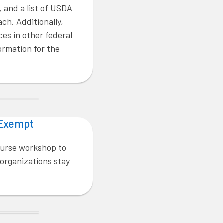
, and a list of USDA
ach. Additionally,
ces in other federal
rmation for the
 Exempt
ourse workshop to
 organizations stay