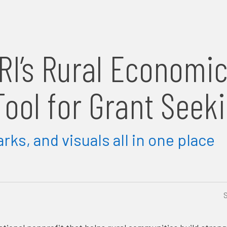
RI’s Rural Economi
ool for Grant Seek
ks, and visuals all in one place
S