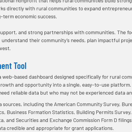
national nonprofit that helps rural communities build stron
rks directly with rural communities to expand entrepreneu
ong-term economic success.
upport, and strong partnerships with communities. The foc
rs understand their community’s needs, plan impactful proj
vest.
ment Tool
a web-based dashboard designed specifically for rural comm
rowth and opportunity into a single, easy-to-use platform. T
 need reliable data but who may not be experienced data an
ta sources, including the American Community Survey, Bur
cs, Business Formation Statistics, Building Permits Survey,
 and Securities and Exchange Commission Form D filings
ta credible and appropriate for grant applications.