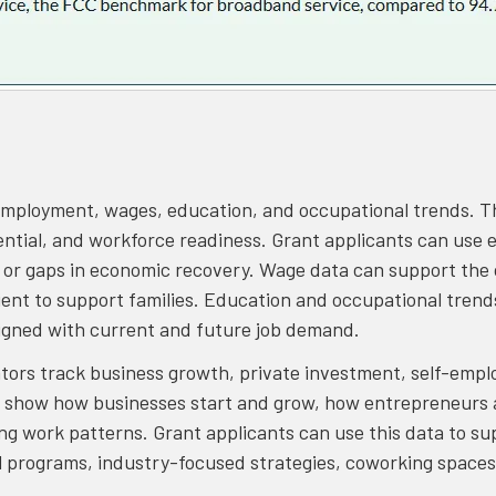
 employment, wages, education, and occupational trends. 
ential, and workforce readiness. Grant applicants can use
n or gaps in economic recovery. Wage data can support the 
ient to support families. Education and occupational trend
igned with current and future job demand.
tors track business growth, private investment, self-empl
 show how businesses start and grow, how entrepreneurs a
ng work patterns. Grant applicants can use this data to su
l programs, industry-focused strategies, coworking spaces,