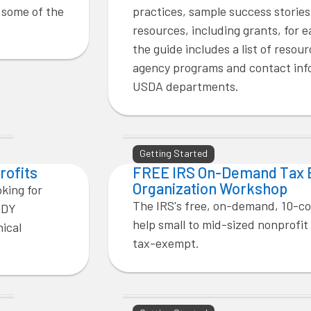
h some of the
practices, sample success stories
resources, including grants, for e
the guide includes a list of resour
agency programs and contact info
USDA departments.
Getting Started
rofits
FREE IRS On-Demand Tax
Organization Workshop
oking for
The IRS's free, on-demand, 10-c
ADY
help small to mid-sized nonprofit
nical
tax-exempt.