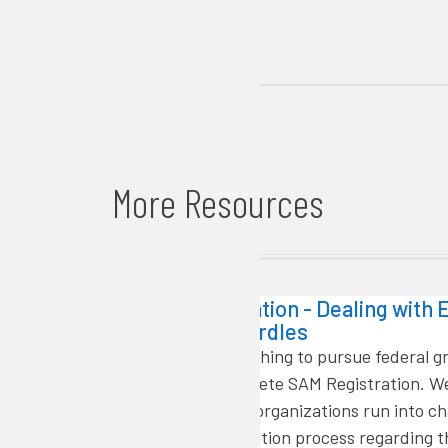
More Resources
Getting Started
SAM Registration - Dealing with E
Validation Hurdles
Organization wishing to pursue federal g
must first complete SAM Registration. W
that some rural organizations run into ch
with the registration process regarding th