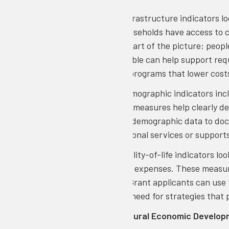
Infrastructure:
Infrastructure indicators l
it, and whether households have access to 
community is only part of the picture; peopl
broadband is available can help support req
show the need for programs that lower costs,
Demographics
: Demographic indicators inc
distribution. These measures help clearly d
applicants can use demographic data to do
justify where additional services or support
Quality of Life:
Quality-of-life indicators l
facing high housing expenses. These measure
economic growth. Grant applicants can use t
instability, and the need for strategies that
To explore CORI’s Rural Economic Develop