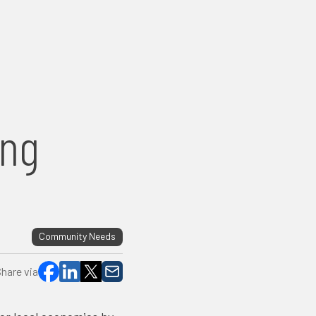
c
ing
Community Needs
hare via