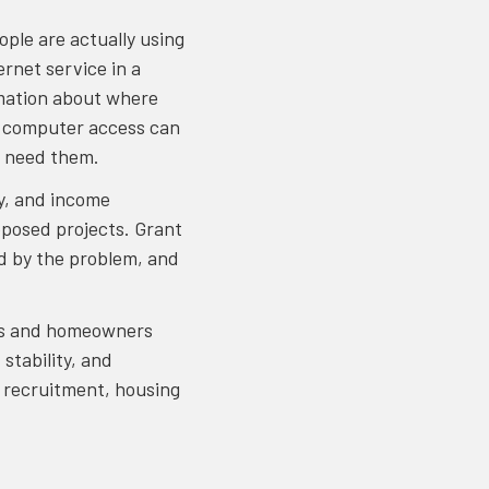
ople are actually using
rnet service in a
ormation about where
d computer access can
ho need them.
ty, and income
oposed projects. Grant
d by the problem, and
ters and homeowners
stability, and
e recruitment, housing